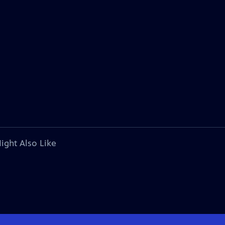
ight Also Like