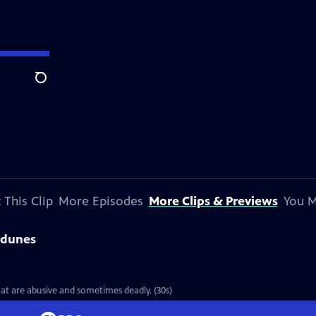
Search
 This Clip
More Episodes
More Clips & Previews
You M
sdunes
hat are abusive and sometimes deadly. (30s)