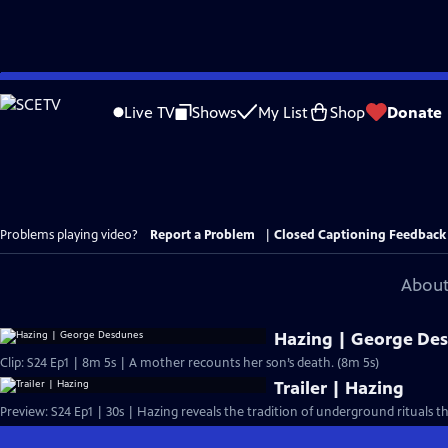
Skip
to
Live TV
Shows
My List
Shop
Donate
Main
Content
Problems playing video?
Report a Problem
|
Closed Captioning Feedback
About
Hazing | George De
Clip: S24 Ep1 | 8m 5s | A mother recounts her son’s death. (8m 5s)
Trailer | Hazing
Preview: S24 Ep1 | 30s | Hazing reveals the tradition of underground rituals t