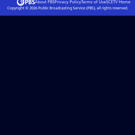
About PBS
Privacy Policy
Terms of Use
SCETV
Home
Copyright ©
2026
Public Broadcasting Service (PBS), all rights reserved.