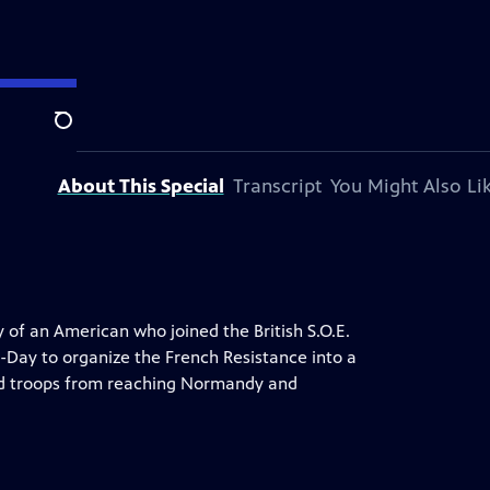
on.
Search
About This Special
Transcript
You Might Also Li
y of an American who joined the British S.O.E.
-Day to organize the French Resistance into a
ed troops from reaching Normandy and