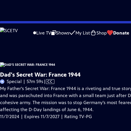
Skip
Problems playing video?
Report a Problem
|
Closed Captioning Feedback
to
Dad's Secret War: France 1944
is presented by your local public television stati
Live TV
Shows
My List
Shop
Donate
Main
Distributed nationally by
American Public Television
Content
Dad's Secret War: France 1944
Video
Special | 57m 59s
|
CC
has
My Father's Secret War: France 1944 is a riveting and true stor
Closed
and was parachuted into France with a small team just after D
Captions
cohesive army. The mission was to stop Germany's most fear
affecting the D-Day landings of June 6, 1944.
11/7/2024 | Expires 11/7/2027 | Rating TV-PG