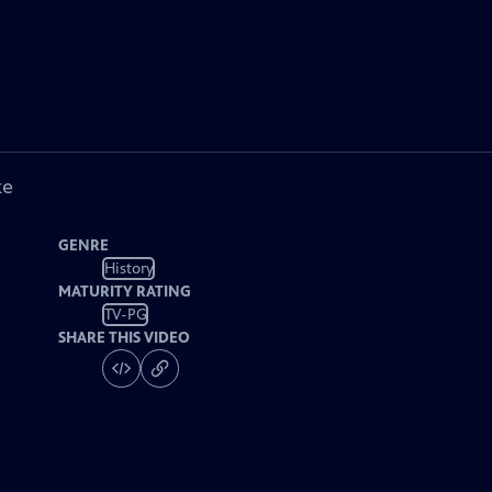
ke
GENRE
History
MATURITY RATING
TV-PG
SHARE THIS VIDEO