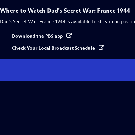
Where to Watch
Dad's Secret War: France 1944
Dad's Secret War: France 1944
is available to stream on pbs.o
Download the PBS app
Check Your Local Broadcast Schedule