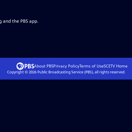
rg and the PBS app.
About PBS
Privacy Policy
Terms of Use
SCETV
Home
Copyright ©
2026
Public Broadcasting Service (PBS), all rights reserved.