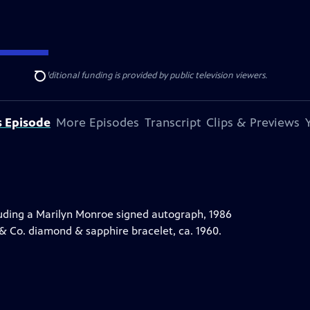
ise Lines
. Additional funding is provided by public television viewers.
Search
s Episode
More Episodes
Transcript
Clips & Previews
uding a Marilyn Monroe signed autograph, 1986
 & Co. diamond & sapphire bracelet, ca. 1960.