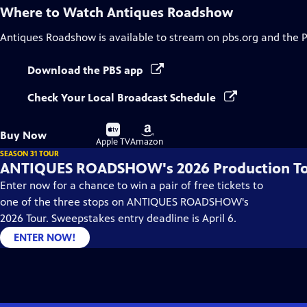
Where to Watch
Antiques Roadshow
Antiques Roadshow
is available to stream on pbs.org and the 
Download the PBS app
Check Your Local Broadcast Schedule
Buy
Buy
Buy Now
on
on
Apple TV
Amazon
SEASON 31 TOUR
ANTIQUES ROADSHOW's 2026 Production T
Enter now for a chance to win a pair of free tickets to
one of the three stops on ANTIQUES ROADSHOW's
2026 Tour. Sweepstakes entry deadline is April 6.
ENTER NOW!