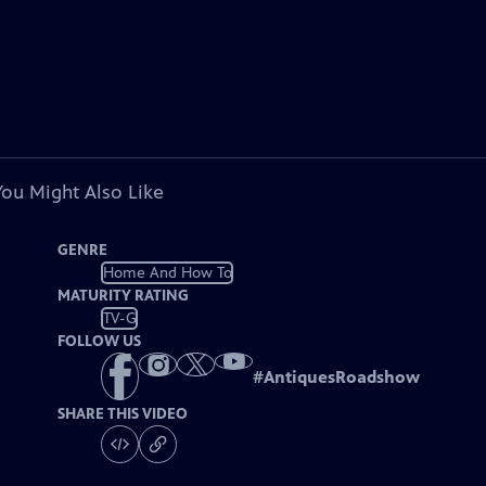
You Might Also Like
GENRE
Home And How To
MATURITY RATING
TV-G
FOLLOW US
#
AntiquesRoadshow
SHARE THIS VIDEO