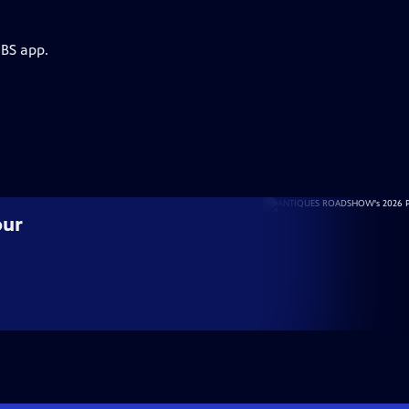
PBS app.
our