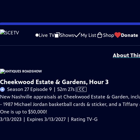
Skip
Problems playing video?
Report a Problem
|
Closed Captioning Feedback
to
Funding for ANTIQUES ROADSHOW is provided by
Ancestry
and
American Cru
Live TV
Shows
My List
Shop
Donate
Main
Support provided by:
Content
About Thi
Cheekwood Estate & Gardens, Hour 3
Video
Season 27 Episode 9 | 52m 27s
|
CC
has
New Nashville appraisals at Cheekwood Estate & Garden, incl
Closed
- 1987 Michael Jordan basketball cards & sticker, and a Tiffany
Captions
One is up to $50,000!
3/13/2023 | Expires 3/13/2027 | Rating TV-G