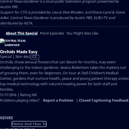
Central Texas Gardener
is a local public television program presented by
Austin PBS
Support for CTG is provided by: Lisa & Desi Rhoden, and Diane Land & Steve
Adler. Central Texas Gardener is produced by Austin PBS, KLRU-TV and
distributed by NETA.
About This Special
More Episodes
You Might Also Like
Orchids Made Easy
Video
Special | 26m 46s
|
CC
has
Orchids, those sensual flowers that can bloom for months, may seem
Closed
challenging to the indoor gardener. Jessica Robertson takes the mystery out
Captions
of growing them, even for beginners. On tour at Dell Children’s Medical
Center, gardens that nurture health, peace and young patient therapy unites
top medical technology with nature’s healing power for both staff and
families.
11/17/2016 | Rating NR
Problems playing video?
Report a Problem
|
Closed Captioning Feedback
GENRE
Home And How To