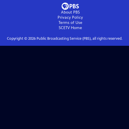
About PBS
Privacy Policy
Terms of Use
SCETV
Home
Copyright ©
2026
Public Broadcasting Service (PBS), all rights reserved.