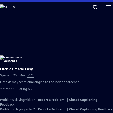
Skip
to
Main
Content
Orchids Made Easy
Video
Special | 26m 46s
|
CC
has
Orchids may seem challenging to the indoor gardener.
Closed
11/17/2016 | Rating NR
Captions
Problems playing video?
Report a Problem
|
Closed Captioning
Feedback
Problems playing video?
Report a Problem
|
Closed Captioning Feedback