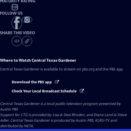
MATURITY RATING
NR
FOLLOW US
SHARE THIS VIDEO
Where to Watch
Central Texas Gardener
Central Texas Gardener
is available to stream on pbs.org and the PBS app.
Download the PBS app
Check Your Local Broadcast Schedule
Central Texas Gardener
is a local public television program presented by
Austin PBS
Support for CTG is provided by: Lisa & Desi Rhoden, and Diane Land & Steve
Adler. Central Texas Gardener is produced by Austin PBS, KLRU-TV and
distributed by NETA.