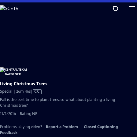
Skip
to
Main
Content
Living Christmas Trees
Video
Special | 26m 46s
|
CC
has
Fall is the best time to plant trees, so what about planting a living
Closed
Christmas tree?
Captions
11/1/2016 | Rating NR
Problems playing video?
Report a Problem
|
Closed Captioning
Feedback