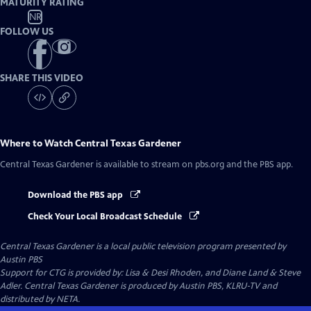
MATURITY RATING
NR
FOLLOW US
SHARE THIS VIDEO
Where to Watch
Central Texas Gardener
Central Texas Gardener
is available to stream on pbs.org and the PBS app.
Download the PBS app
Check Your Local Broadcast Schedule
Central Texas Gardener
is a local public television program presented by
Austin PBS
Support for CTG is provided by: Lisa & Desi Rhoden, and Diane Land & Steve
Adler. Central Texas Gardener is produced by Austin PBS, KLRU-TV and
distributed by NETA.