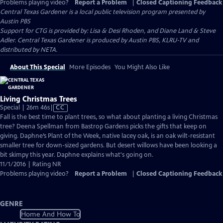
Problems playing video?
Report a Problem
|
Closed Captioning Feedback
Central Texas Gardener
is a local public television program presented by
Austin PBS
Support for CTG is provided by: Lisa & Desi Rhoden, and Diane Land & Steve
Adler. Central Texas Gardener is produced by Austin PBS, KLRU-TV and
distributed by NETA.
About This Special
More Episodes
You Might Also Like
Living Christmas Trees
Video
Special | 26m 46s
|
CC
has
Fall is the best time to plant trees, so what about planting a living Christmas
Closed
tree? Deena Spellman from Bastrop Gardens picks the gifts that keep on
Captions
giving. Daphne’s Plant of the Week, native lacey oak, is an oak wilt-resistant
smaller tree for down-sized gardens. But desert willows have been looking a
bit skimpy this year. Daphne explains what's going on.
11/1/2016 | Rating NR
Problems playing video?
Report a Problem
|
Closed Captioning Feedback
GENRE
Home And How To