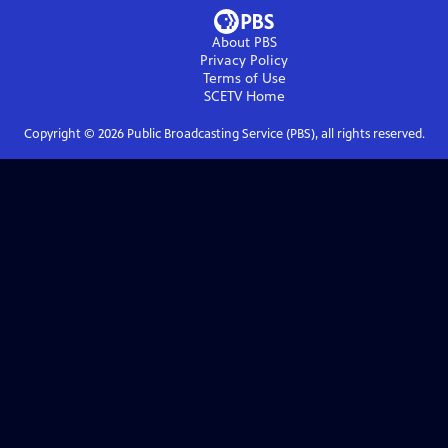
About PBS
Privacy Policy
Terms of Use
SCETV
Home
Copyright ©
2026
Public Broadcasting Service (PBS), all rights reserved.