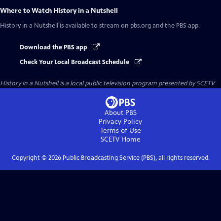
Where to Watch
History in a Nutshell
History in a Nutshell
is available to stream on pbs.org and the PBS app.
Download the PBS app
Check Your Local Broadcast Schedule
History in a Nutshell
is a local public television program presented by
SCETV
About PBS
Privacy Policy
Terms of Use
SCETV
Home
Copyright ©
2026
Public Broadcasting Service (PBS), all rights reserved.