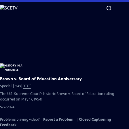
Skip
to
Main
Content
Brown v. Board of Education Anniversary
Video
Special | 54s
|
CC
has
The U.S. Supreme Court's historic Brown v. Board of Education ruling
Closed
occurred on May 17, 1954!
Captions
5/7/2024
Problems playing video?
Report a Problem
|
Closed Captioning
Feedback