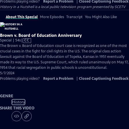
Problems playing video?
Report a Problem
|
Closed Captioning Feedback
History in a Nutshell
is a local public television program presented by
SCETV
About This Special
More Episodes
Transcript
You Might Also Like
Brown v. Board of Education Anniversary
Video
Special | 54s
|
CC
has
The Brown v. Board of Education court case is recognized as one of the most
Closed
crucial cases in the fight for civil rights in the U.S. The original class action
Captions
lawsuit against the Board of Education of Topeka, Kansas in 1951 eventually
made its way to the U.S. Supreme Court, which ruled unanimously on May 17,
1954 that racial segregation in public schools is unconstitutional.
5/7/2024
Problems playing video?
Report a Problem
|
Closed Captioning Feedback
GENRE
History
SHARE THIS VIDEO