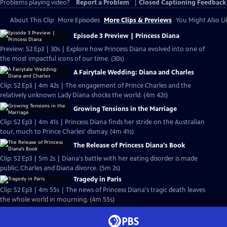
Problems playing video?
Report a Problem
|
Closed Captioning Feedback
About This Clip
More Episodes
More Clips & Previews
You Might Also Li
Episode 3 Preview | Princess Diana
Preview: S2 Ep3 | 30s | Explore how Princess Diana evolved into one of
the most impactful icons of our time. (30s)
A Fairytale Wedding: Diana and Charles
Clip: S2 Ep3 | 4m 42s | The engagement of Prince Charles and the
relatively unknown Lady Diana shocks the world. (4m 42s)
Growing Tensions in the Marriage
Clip: S2 Ep3 | 4m 41s | Princess Diana finds her stride on the Australian
tour, much to Prince Charles' dismay. (4m 41s)
The Release of Princess Diana's Book
Clip: S2 Ep3 | 5m 2s | Diana's battle with her eating disorder is made
public; Charles and Diana divorce. (5m 2s)
Tragedy in Paris
Clip: S2 Ep3 | 4m 55s | The news of Princess Diana's tragic death leaves
the whole world in mourning. (4m 55s)