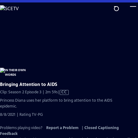
Skip
to
Main
Content
Bringing Attention to AIDS
Video
Clip: Season 2 Episode 3 | 2m 59s
|
CC
has
Princess Diana uses her platform to bring attention to the AIDS
Closed
epidemic.
Captions
8/8/2021 | Rating TV-PG
Problems playing video?
Report a Problem
|
Closed Captioning
Feedback