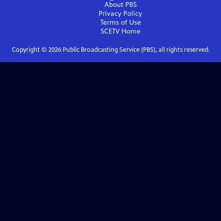
About PBS
Privacy Policy
Terms of Use
SCETV
Home
Copyright ©
2026
Public Broadcasting Service (PBS), all rights reserved.