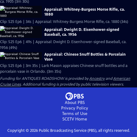
ca. 1905 (3m 30s)
Appraisal: Whitney-Burgess Morse Rifle, ca.
1880
Clip: S25 Ep6 | 34s | Appraisal: Whitney-Burgess Morse Rifle, ca. 1880 (34s)
Appraisal: Dwight D. Eisenhower-signed
Baseball, ca. 1956
Clip: S25 Ep6 | 49s | Appraisal: Dwight D. Eisenhower-signed Baseball, ca.
1956 (49s)
Appraisal: Chinese Snuff Bottles & Porcelain
Vase
Clip: S25 Ep6 | 3m 35s | Lark Mason appraises Chinese snuff bottles and a
porcelain vase in Orlando. (3m 35s)
Funding for ANTIQUES ROADSHOW is provided by
Ancestry
and
American
Cruise Lines
. Additional funding is provided by public television viewers.
About PBS
Privacy Policy
Terms of Use
SCETV
Home
Copyright ©
2026
Public Broadcasting Service (PBS), all rights reserved.