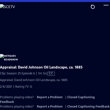
Skip
to
Main
Content
Appraisal: David Johnson Oil Landscape, ca. 1885
Video
Clip: Season 25 Episode 6 | 1m 5s
|
CC
has
Appraisal: David Johnson Oil Landscape, ca. 1885
Closed
2/8/2021 | Rating TV-G
Captions
Problems playing video?
Report a Problem
|
Closed Captioning
Feedback
Problems playing video?
Report a Problem
|
Closed Captioning Feedback