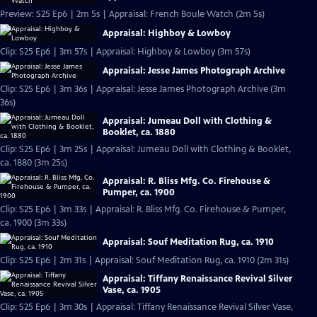
Preview: S25 Ep6 | 2m 5s | Appraisal: French Boule Watch (2m 5s)
Appraisal: Highboy & Lowboy
Clip: S25 Ep6 | 3m 57s | Appraisal: Highboy & Lowboy (3m 57s)
Appraisal: Jesse James Photograph Archive
Clip: S25 Ep6 | 3m 36s | Appraisal: Jesse James Photograph Archive (3m
36s)
Appraisal: Jumeau Doll with Clothing &
Booklet, ca. 1880
Clip: S25 Ep6 | 3m 25s | Appraisal: Jumeau Doll with Clothing & Booklet,
ca. 1880 (3m 25s)
Appraisal: R. Bliss Mfg. Co. Firehouse &
Pumper, ca. 1900
Clip: S25 Ep6 | 3m 33s | Appraisal: R. Bliss Mfg. Co. Firehouse & Pumper,
ca. 1900 (3m 33s)
Appraisal: Souf Meditation Rug, ca. 1910
Clip: S25 Ep6 | 2m 31s | Appraisal: Souf Meditation Rug, ca. 1910 (2m 31s)
Appraisal: Tiffany Renaissance Revival Silver
Vase, ca. 1905
Clip: S25 Ep6 | 3m 30s | Appraisal: Tiffany Renaissance Revival Silver Vase,