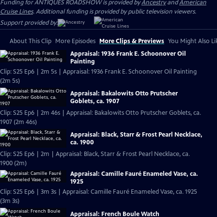
Funding for ANTIQUES ROADSHOW is provided by
Ancestry
and
American
Cruise Lines
. Additional funding is provided by public television viewers.
Support provided by:
About This Clip
More Episodes
More Clips & Previews
You Might Also Li
Appraisal: 1936 Frank E. Schoonover Oil
Painting
Clip: S25 Ep6 | 2m 5s | Appraisal: 1936 Frank E. Schoonover Oil Painting
(2m 5s)
Appraisal: Bakalowits Otto Prutscher
Goblets, ca. 1907
Clip: S25 Ep6 | 2m 46s | Appraisal: Bakalowits Otto Prutscher Goblets, ca.
1907 (2m 46s)
Appraisal: Black, Starr & Frost Pearl Necklace,
ca. 1900
Clip: S25 Ep6 | 2m | Appraisal: Black, Starr & Frost Pearl Necklace, ca.
1900 (2m)
Appraisal: Camille Fauré Enameled Vase, ca.
1925
Clip: S25 Ep6 | 3m 3s | Appraisal: Camille Fauré Enameled Vase, ca. 1925
(3m 3s)
Appraisal: French Boule Watch