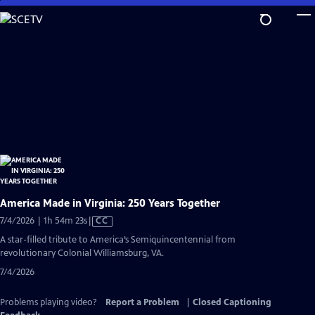
Skip
to
Main
Content
America Made in Virginia: 250 Years Together
Video
7/4/2026 | 1h 54m 23s
|
CC
has
A star-filled tribute to America’s Semiquincentennial from
Closed
revolutionary Colonial Williamsburg, VA.
Captions
7/4/2026
Problems playing video?
Report a Problem
|
Closed Captioning