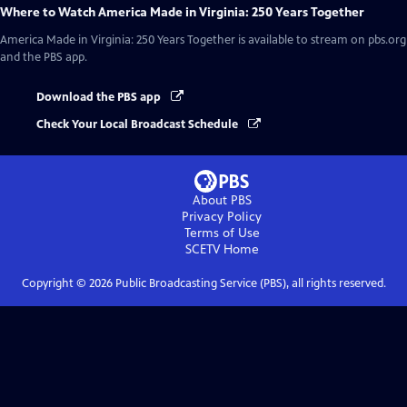
Where to Watch
America Made in Virginia: 250 Years Together
America Made in Virginia: 250 Years Together
is available to stream on pbs.org
and the PBS app.
Download the PBS app
Check Your Local Broadcast Schedule
About PBS
Privacy Policy
Terms of Use
SCETV
Home
Copyright ©
2026
Public Broadcasting Service (PBS), all rights reserved.