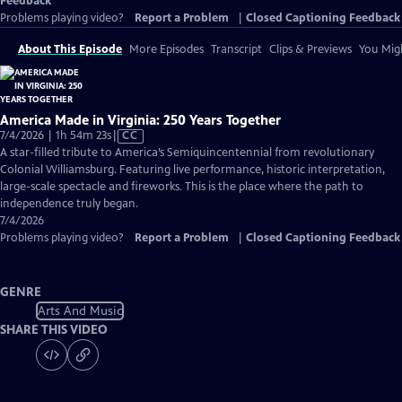
Feedback
Problems playing video?
Report a Problem
|
Closed Captioning Feedback
About This Episode
More Episodes
Transcript
Clips & Previews
You Migh
America Made in Virginia: 250 Years Together
Video
7/4/2026 | 1h 54m 23s
|
CC
has
A star-filled tribute to America’s Semiquincentennial from revolutionary
Closed
Colonial Williamsburg. Featuring live performance, historic interpretation,
Captions
large-scale spectacle and fireworks. This is the place where the path to
independence truly began.
7/4/2026
Problems playing video?
Report a Problem
|
Closed Captioning Feedback
GENRE
Arts And Music
SHARE THIS VIDEO