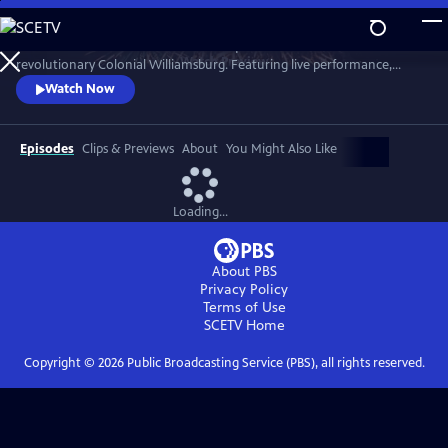
Skip
to
A star-filled tribute to America’s Semiquincentennial from
Main
Watch
Preview
revolutionary Colonial Williamsburg. Featuring live performance,
Content
historic interpretation, large-scale spectacle and fireworks.
Watch Now
Episodes
Clips & Previews
About
You Might Also Like
Loading...
About PBS
Privacy Policy
Terms of Use
SCETV
Home
Copyright ©
2026
Public Broadcasting Service (PBS), all rights reserved.