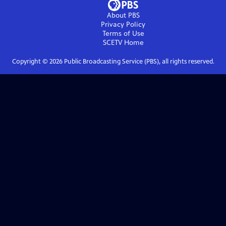
About PBS
Privacy Policy
Terms of Use
SCETV
Home
Copyright ©
2026
Public Broadcasting Service (PBS), all rights reserved.