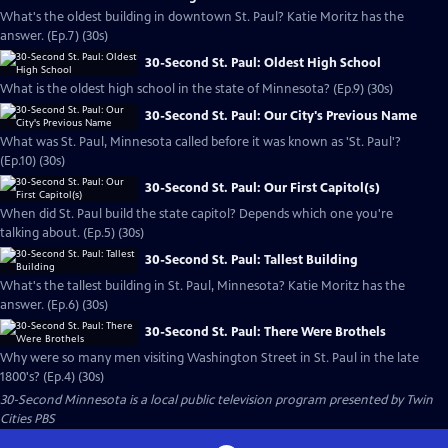
What's the oldest building in downtown St. Paul? Katie Moritz has the
answer. (Ep.7) (30s)
30-Second St. Paul: Oldest High School
What is the oldest high school in the state of Minnesota? (Ep.9) (30s)
30-Second St. Paul: Our City's Previous Name
What was St. Paul, Minnesota called before it was known as 'St. Paul'?
(Ep.10) (30s)
30-Second St. Paul: Our First Capitol(s)
When did St. Paul build the state capitol? Depends which one you're
talking about. (Ep.5) (30s)
30-Second St. Paul: Tallest Building
What's the tallest building in St. Paul, Minnesota? Katie Moritz has the
answer. (Ep.6) (30s)
30-Second St. Paul: There Were Brothels
Why were so many men visiting Washington Street in St. Paul in the late
1800's? (Ep.4) (30s)
30-Second Minnesota
is a local public television program presented by
Twin
Cities PBS