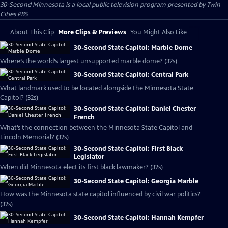
30-Second Minnesota
is a local public television program presented by
Twin
Cities PBS
About This Clip
More Clips & Previews
You Might Also Like
30-Second State Capitol: Marble Dome
Where’s the world’s largest unsupported marble dome? (32s)
30-Second State Capitol: Central Park
What landmark used to be located alongside the Minnesota State
Capitol? (32s)
30-Second State Capitol: Daniel Chester
French
What’s the connection between the Minnesota State Capitol and
Lincoln Memorial? (32s)
30-Second State Capitol: First Black
Legislator
When did Minnesota elect its first black lawmaker? (32s)
30-Second State Capitol: Georgia Marble
How was the Minnesota state capitol influenced by civil war politics?
(32s)
30-Second State Capitol: Hannah Kempfer