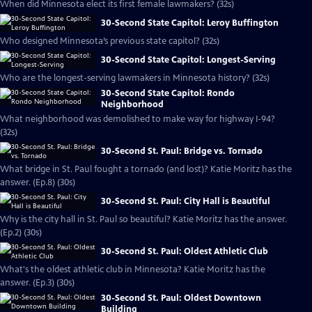
When did Minnesota elect its first female lawmakers? (32s)
30-Second State Capitol: Leroy Buffington
Who designed Minnesota’s previous state capitol? (32s)
30-Second State Capitol: Longest-Serving
Who are the longest-serving lawmakers in Minnesota history? (32s)
30-Second State Capitol: Rondo
Neighborhood
What neighborhood was demolished to make way for highway I-94?
(32s)
30-Second St. Paul: Bridge vs. Tornado
What bridge in St. Paul fought a tornado (and lost)? Katie Moritz has the
answer. (Ep.8) (30s)
30-Second St. Paul: City Hall is Beautiful
Why is the city hall in St. Paul so beautiful? Katie Moritz has the answer.
(Ep.2) (30s)
30-Second St. Paul: Oldest Athletic Club
What's the oldest athletic club in Minnesota? Katie Moritz has the
answer. (Ep.3) (30s)
30-Second St. Paul: Oldest Downtown
Building