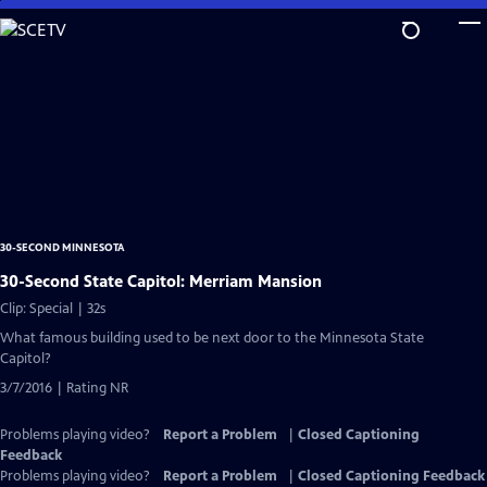
Skip
to
Main
Content
30-SECOND MINNESOTA
30-Second State Capitol: Merriam Mansion
Clip: Special | 32s
What famous building used to be next door to the Minnesota State
Capitol?
3/7/2016 | Rating NR
Problems playing video?
Report a Problem
|
Closed Captioning
Feedback
Problems playing video?
Report a Problem
|
Closed Captioning Feedback