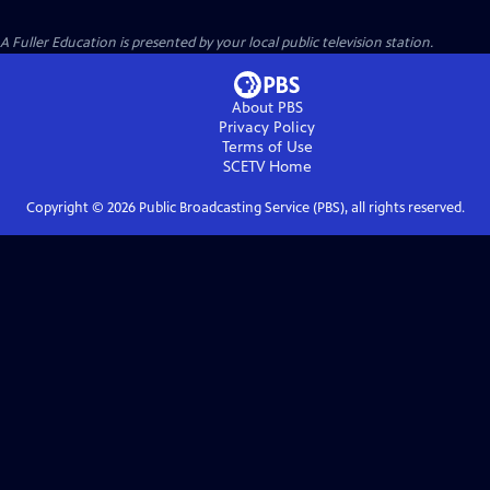
A Fuller Education
is presented by your local public television station.
About PBS
Privacy Policy
Terms of Use
SCETV
Home
Copyright ©
2026
Public Broadcasting Service (PBS), all rights reserved.