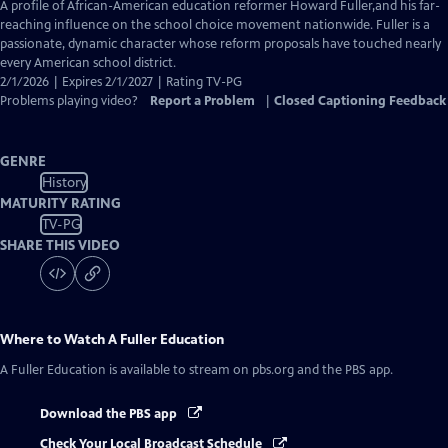
has
A profile of African-American education reformer Howard Fuller,and his far-
Closed
reaching influence on the school choice movement nationwide. Fuller is a
Captions
passionate, dynamic character whose reform proposals have touched nearly
every American school district.
2/1/2026 | Expires 2/1/2027 | Rating TV-PG
Problems playing video?
Report a Problem
|
Closed Captioning Feedback
GENRE
History
MATURITY RATING
TV-PG
SHARE THIS VIDEO
Where to Watch
A Fuller Education
A Fuller Education
is available to stream on pbs.org and the PBS app.
Download the PBS app
Check Your Local Broadcast Schedule