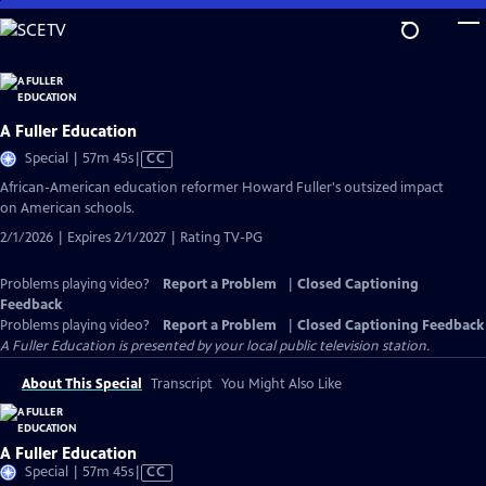
Skip
to
Main
Content
A Fuller Education
Video
Special | 57m 45s
|
CC
has
African-American education reformer Howard Fuller's outsized impact
Closed
on American schools.
Captions
2/1/2026 | Expires 2/1/2027 | Rating TV-PG
Problems playing video?
Report a Problem
|
Closed Captioning
Feedback
Problems playing video?
Report a Problem
|
Closed Captioning Feedback
A Fuller Education
is presented by your local public television station.
About This Special
Transcript
You Might Also Like
A Fuller Education
Video
Special | 57m 45s
|
CC