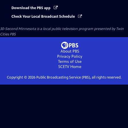
Download the PBS app
Check Your Local Broadcast Schedule
30-Second Minnesota
is a local public television program presented by
Twin
Cities PBS
About PBS
Privacy Policy
Terms of Use
SCETV
Home
Copyright ©
2026
Public Broadcasting Service (PBS), all rights reserved.