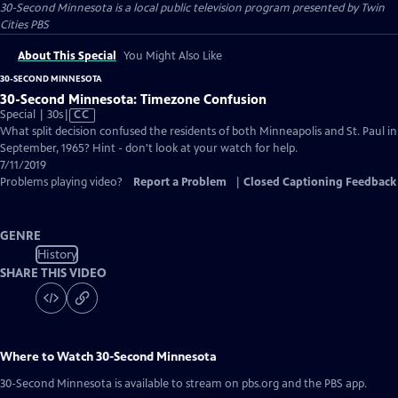
30-Second Minnesota
is a local public television program presented by
Twin
Cities PBS
About This Special
You Might Also Like
30-SECOND MINNESOTA
30-Second Minnesota: Timezone Confusion
Video
Special | 30s
|
CC
has
What split decision confused the residents of both Minneapolis and St. Paul in
Closed
September, 1965? Hint - don't look at your watch for help.
Captions
7/11/2019
Problems playing video?
Report a Problem
|
Closed Captioning Feedback
GENRE
History
SHARE THIS VIDEO
Where to Watch
30-Second Minnesota
30-Second Minnesota
is available to stream on pbs.org and the PBS app.