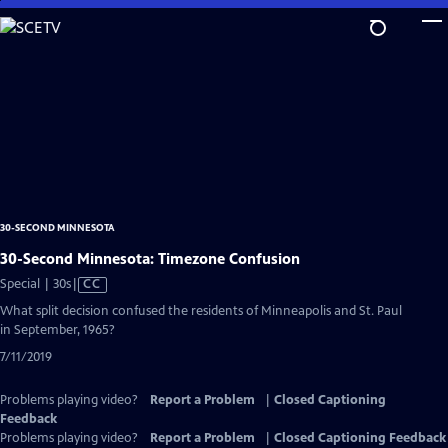
Skip
to
Main
Content
30-SECOND MINNESOTA
30-Second Minnesota: Timezone Confusion
Video
Special | 30s
|
CC
has
What split decision confused the residents of Minneapolis and St. Paul
Closed
in September, 1965?
Captions
7/11/2019
Problems playing video?
Report a Problem
|
Closed Captioning
Feedback
Problems playing video?
Report a Problem
|
Closed Captioning Feedback