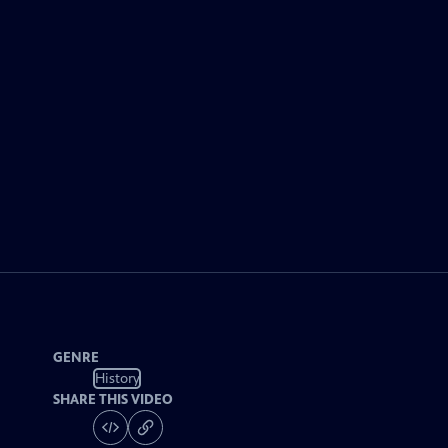
GENRE
History
SHARE THIS VIDEO