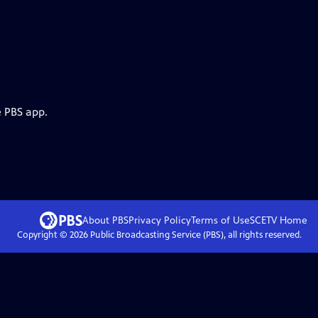
e PBS app.
About PBS
Privacy Policy
Terms of Use
SCETV
Home
Copyright ©
2026
Public Broadcasting Service (PBS), all rights reserved.