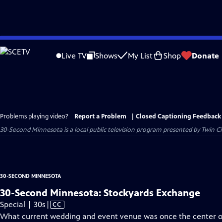
Skip
to
Live TV
Shows
My List
Shop
Donate
Main
Content
Problems playing video?
Report a Problem
|
Closed Captioning Feedback
30-Second Minnesota
is a local public television program presented by
Twin Ci
30-SECOND MINNESOTA
30-Second Minnesota: Stockyards Exchange
Video
Special | 30s
|
CC
has
What current wedding and event venue was once the center of 