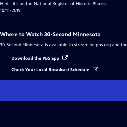
Closed
Hint - it's on the National Register of Historic Places.
Captions
10/11/2019
Where to Watch
30-Second Minnesota
30-Second Minnesota
is available to stream on pbs.org and th
Download the PBS app
Check Your Local Broadcast Schedule