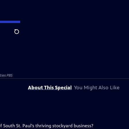
Search
ties PBS
About This Special
You Might Also Like
South St. Paul's thriving stockyard business?