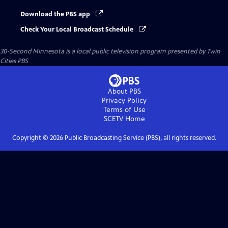
Download the PBS app
Check Your Local Broadcast Schedule
30-Second Minnesota
is a local public television program presented by
Twin
Cities PBS
About PBS
Privacy Policy
Terms of Use
SCETV
Home
Copyright ©
2026
Public Broadcasting Service (PBS), all rights reserved.