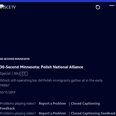
Skip
to
Main
Content
30-SECOND MINNESOTA
30-Second Minnesota: Polish National Alliance
Video
Special | 30s
|
CC
has
Which still-operating bar did Polish immigrants gather at in the early
Closed
1900s?
Captions
10/11/2019
Problems playing video?
Report a Problem
|
Closed Captioning
Feedback
Problems playing video?
Report a Problem
|
Closed Captioning Feedback