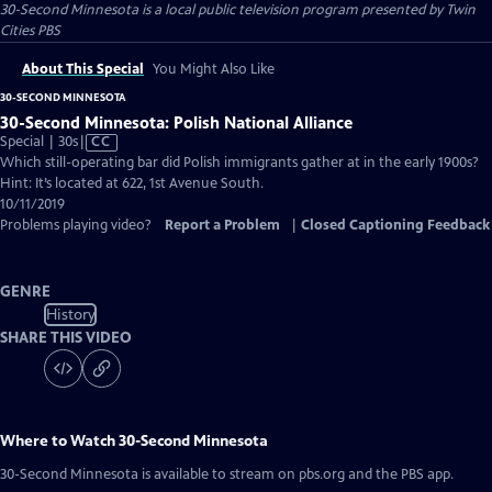
30-Second Minnesota
is a local public television program presented by
Twin
Cities PBS
About This Special
You Might Also Like
30-SECOND MINNESOTA
30-Second Minnesota: Polish National Alliance
Video
Special | 30s
|
CC
has
Which still-operating bar did Polish immigrants gather at in the early 1900s?
Closed
Hint: It’s located at 622, 1st Avenue South.
Captions
10/11/2019
Problems playing video?
Report a Problem
|
Closed Captioning Feedback
GENRE
History
SHARE THIS VIDEO
Where to Watch
30-Second Minnesota
30-Second Minnesota
is available to stream on pbs.org and the PBS app.