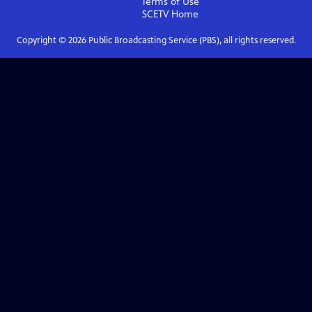
Terms of Use
SCETV
Home
Copyright ©
2026
Public Broadcasting Service (PBS), all rights reserved.