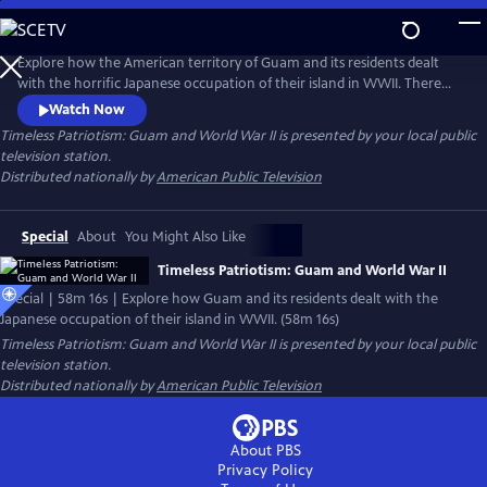
Skip
to
Main
Explore how the American territory of Guam and its residents dealt
Content
with the horrific Japanese occupation of their island in WWII. There
were many acts of heroism and resistance by the locals until liberation
Watch Now
came for this American territory in 1944. Each year, unknown to most
Timeless Patriotism: Guam and World War II
is presented by your local public
Americans on the U.S. mainland, Guamanians hold an incredible and
television station.
inspirational annual liberation parade.
Distributed nationally by
American Public Television
Special
About
You Might Also Like
Timeless Patriotism: Guam and World War II
Special | 58m 16s | Explore how Guam and its residents dealt with the
Japanese occupation of their island in WWII. (58m 16s)
Timeless Patriotism: Guam and World War II
is presented by your local public
television station.
Distributed nationally by
American Public Television
About PBS
Privacy Policy