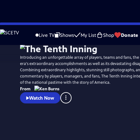
Skip
Watch
Preview
to
Live TV
Shows
My List
Shop
Donate
Main
Content
Introducing an unforgettable array of players, teams and fans, the
era's extraordinary accomplishments as well as its devastating dis
Combining extraordinary highlights, stunning still photographs, an
commentary by players, managers, and fans, The Tenth Inning int
of the national pastime with the story of America.
From
Watch Now