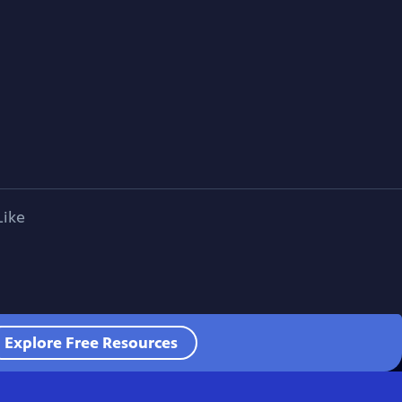
Like
Explore Free Resources