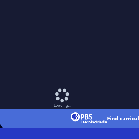
Loading...
Find curricu