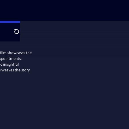
Search
 film showcases the
appointments.
d insightful
erweaves the story