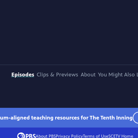
Episodes
Clips & Previews
About
You Might Also 
lum-aligned teaching resources for The Tenth Inning
About PBS
Privacy Policy
Terms of Use
SCETV
Home