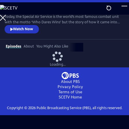
Skip
to
Main
Today, the Special Air Service is the world’s most famous combat unit
Content
with the motto ‘Who Dares Wins’ but the story of how it came into
existence has been, until now, a closely guarded secret. For the first
Watch Now
time, the SAS has agreed to open up its archive and allow Ben
Macintyre to reveal the true story of their formation during the
darkest days of World War II.
Episodes
About
You Might Also Like
Loading...
About PBS
Privacy Policy
Terms of Use
SCETV
Home
Copyright ©
2026
Public Broadcasting Service (PBS), all rights reserved.