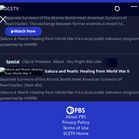
Skip
to
Sakura & Pearls: Healing from World War II
Main
Japanese Survivors of the Atomic Bomb meet American Survivors of
Content
Pearl Harbor. This exchange between former enemies is meant to
spark dialogue among about how we can resolve conflict without
Watch Now
repeating the painful experiences of our ancestors.
Sakura & Pearls: Healing from World War II
is a local public television program
presented by
NMPBS
Special
Clips & Previews
About
You Might Also Like
Sakura and Pearls: Healing from World War II
Japanese Survivors of the Atomic Bomb meet American Survivors of
Pearl Harbor. (56m 45s)
Sakura & Pearls: Healing from World War II
is a local public television program
presented by
NMPBS
About PBS
Privacy Policy
Terms of Use
SCETV
Home