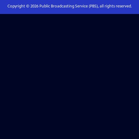
Copyright ©
2026
Public Broadcasting Service (PBS), all rights reserved.