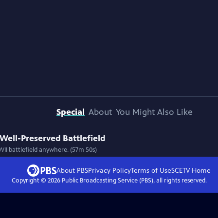
Special
About
You Might Also Like
 Well-Preserved Battlefield
WII battlefield anywhere. (57m 50s)
About PBS
Privacy Policy
Terms of Use
SCETV
Home
Copyright ©
2026
Public Broadcasting Service (PBS), all rights reserved.