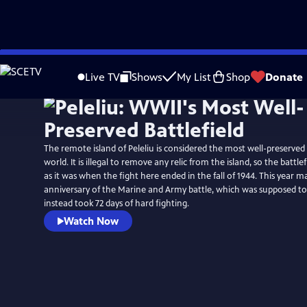
Skip
to
Live TV
Shows
My List
Shop
Donate
Main
Content
The remote island of Peleliu is considered the most well-preserved b
world. It is illegal to remove any relic from the island, so the battl
as it was when the fight here ended in the fall of 1944. This year m
anniversary of the Marine and Army battle, which was supposed to 
instead took 72 days of hard fighting.
Watch Now