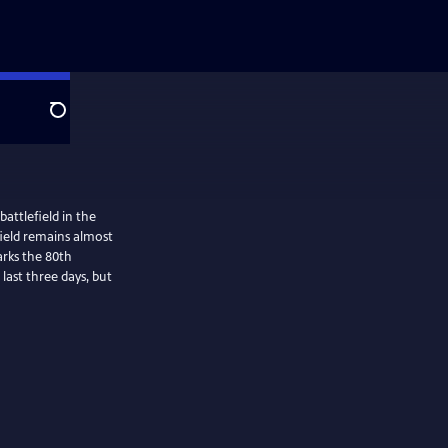
Search
attlefield in the
efield remains almost
arks the 80th
last three days, but