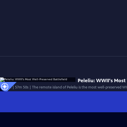
Peleliu: WWII's Most
Special | 57m 50s | The remote island of Peleliu is the most well-preserved W