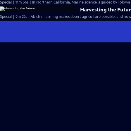
Special | 11m 56s | In Northern California, Marine science is guided by Tolow
Harvesting the Futu
Special | 9m 22s | Ak-chin farming makes desert agriculture possible, and now