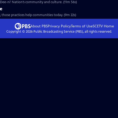
a Dee-ni' Nation’s community and culture. (11m 56s)
re
, those practices help communities today. (9m 22s)
About PBS
Privacy Policy
Terms of Use
SCETV
Home
Copyright ©
2026
Public Broadcasting Service (PBS), all rights reserved.