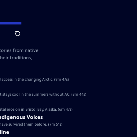
Search
tories from native
eir traditions,
d access in the changing Arctic. (9m 47s)
t stays cool in the summers without AC. (8m 44s)
l erosion in Bristol Bay, Alaska. (6m 47s)
ndigenous Voices
have survived them before. (7m 51s)
line