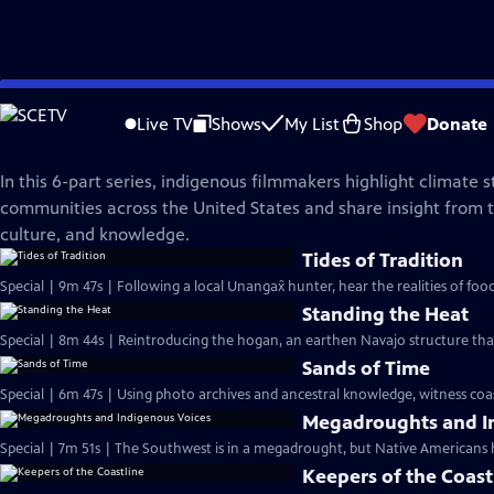
Skip
NOVA
to
Live TV
Shows
My List
Shop
Donate
Main
Legacy of the Land
Content
In this 6-part series, indigenous filmmakers highlight climate s
communities across the United States and share insight from th
culture, and knowledge.
Tides of Tradition
Special | 9m 47s | Following a local Unangax̂ hunter, hear the realities of foo
Standing the Heat
Special | 8m 44s | Reintroducing the hogan, an earthen Navajo structure tha
Sands of Time
Special | 6m 47s | Using photo archives and ancestral knowledge, witness coasta
Megadroughts and I
Special | 7m 51s | The Southwest is in a megadrought, but Native Americans 
Keepers of the Coast