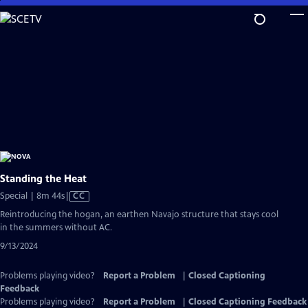
Skip
to
Main
Content
Standing the Heat
Video
Special | 8m 44s
|
CC
has
Reintroducing the hogan, an earthen Navajo structure that stays cool
Closed
in the summers without AC.
Captions
9/13/2024
Problems playing video?
Report a Problem
|
Closed Captioning
Feedback
Problems playing video?
Report a Problem
|
Closed Captioning Feedback