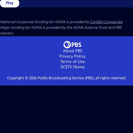
Play
National Corporate funding for NOVA is provided by
Carlisle Companies
.
Major funding for NOVA is provided by the NOVA Science Trust and PBS
viewers.
About PBS
Privacy Policy
Terms of Use
SCETV
Home
Copyright ©
2026
Public Broadcasting Service (PBS), all rights reserved.