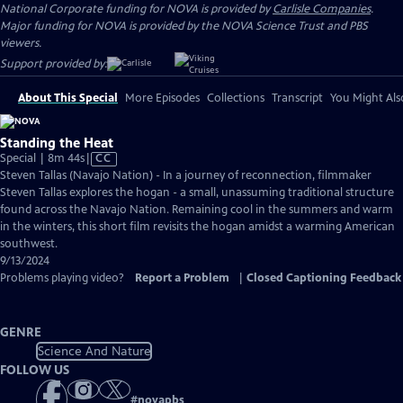
National Corporate funding for NOVA is provided by
Carlisle Companies
.
Major funding for NOVA is provided by the NOVA Science Trust and PBS
viewers.
Support provided by:
About This Special
More Episodes
Collections
Transcript
You Might Als
Standing the Heat
Video
Special | 8m 44s
|
CC
has
Steven Tallas (Navajo Nation) - In a journey of reconnection, filmmaker
Closed
Steven Tallas explores the hogan - a small, unassuming traditional structure
Captions
found across the Navajo Nation. Remaining cool in the summers and warm
in the winters, this short film revisits the hogan amidst a warming American
southwest.
9/13/2024
Problems playing video?
Report a Problem
|
Closed Captioning Feedback
GENRE
Science And Nature
FOLLOW US
#
novapbs