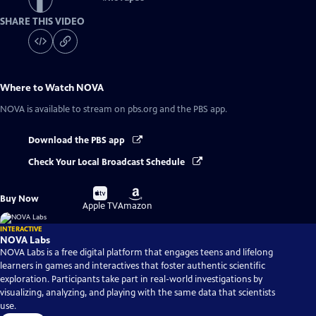
SHARE THIS VIDEO
Where to Watch
NOVA
NOVA
is available to stream on pbs.org and the PBS app.
Download the PBS app
Check Your Local Broadcast Schedule
Buy
Buy
Buy Now
on
on
Apple TV
Amazon
INTERACTIVE
NOVA Labs
NOVA Labs is a free digital platform that engages teens and lifelong
learners in games and interactives that foster authentic scientific
exploration. Participants take part in real-world investigations by
visualizing, analyzing, and playing with the same data that scientists
use.