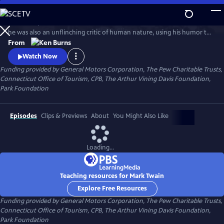
Skip
to
In his time, Mark Twain was considered the funniest man on earth. Yet
Main
Watch
Clip
he was also an unflinching critic of human nature, using his humor to
Content
attack hypocrisy, greed and racism. In this series, Ken Burns has created
From
an illuminating portrait of the man who is also one of the greatest
Watch Now
writers in American history.
Funding provided by General Motors Corporation, The Pew Charitable Trusts,
Connecticut Office of Tourism, CPB, The Arthur Vining Davis Foundation,
Park Foundation
Episodes
Clips & Previews
About
You Might Also Like
Loading...
Teaching resources for Mark Twain
Explore Free Resources
Funding provided by General Motors Corporation, The Pew Charitable Trusts,
Connecticut Office of Tourism, CPB, The Arthur Vining Davis Foundation,
Park Foundation