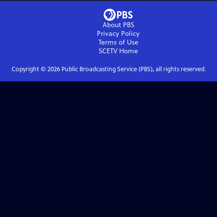
About PBS
Privacy Policy
Terms of Use
SCETV
Home
Copyright ©
2026
Public Broadcasting Service (PBS), all rights reserved.