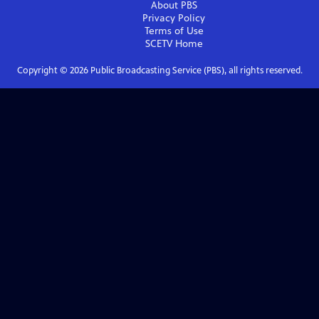
About PBS
Privacy Policy
Terms of Use
SCETV
Home
Copyright ©
2026
Public Broadcasting Service (PBS), all rights reserved.