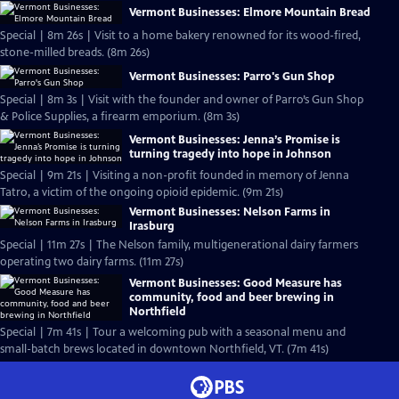
Vermont Businesses: Elmore Mountain Bread
Special | 8m 26s | Visit to a home bakery renowned for its wood-fired,
stone-milled breads. (8m 26s)
Vermont Businesses: Parro's Gun Shop
Special | 8m 3s | Visit with the founder and owner of Parro’s Gun Shop
& Police Supplies, a firearm emporium. (8m 3s)
Vermont Businesses: Jenna’s Promise is
turning tragedy into hope in Johnson
Special | 9m 21s | Visiting a non-profit founded in memory of Jenna
Tatro, a victim of the ongoing opioid epidemic. (9m 21s)
Vermont Businesses: Nelson Farms in
Irasburg
Special | 11m 27s | The Nelson family, multigenerational dairy farmers
operating two dairy farms. (11m 27s)
Vermont Businesses: Good Measure has
community, food and beer brewing in
Northfield
Special | 7m 41s | Tour a welcoming pub with a seasonal menu and
small-batch brews located in downtown Northfield, VT. (7m 41s)