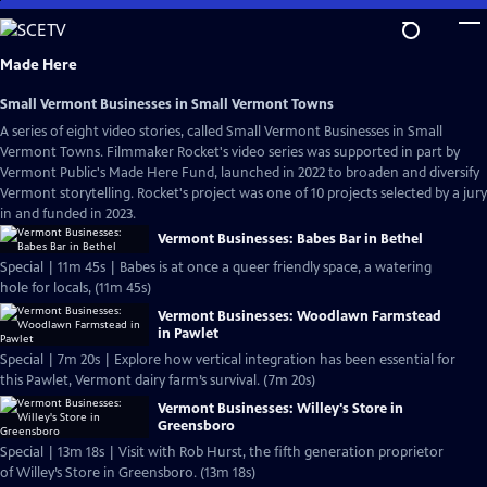
Skip
to
Main
Made Here
Content
Small Vermont Businesses in Small Vermont Towns
A series of eight video stories, called Small Vermont Businesses in Small
Vermont Towns. Filmmaker Rocket's video series was supported in part by
Vermont Public's Made Here Fund, launched in 2022 to broaden and diversify
Vermont storytelling. Rocket's project was one of 10 projects selected by a jury
in and funded in 2023.
Vermont Businesses: Babes Bar in Bethel
Special | 11m 45s | Babes is at once a queer friendly space, a watering
hole for locals, (11m 45s)
Vermont Businesses: Woodlawn Farmstead
in Pawlet
Special | 7m 20s | Explore how vertical integration has been essential for
this Pawlet, Vermont dairy farm’s survival. (7m 20s)
Vermont Businesses: Willey's Store in
Greensboro
Special | 13m 18s | Visit with Rob Hurst, the fifth generation proprietor
of Willey’s Store in Greensboro. (13m 18s)