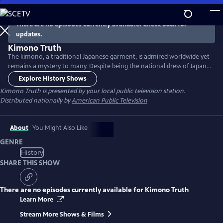
Skip
to
There are no episodes currently available. Check back for
Main
updates.
Content
Kimono Truth
The kimono, a traditional Japanese garment, is admired worldwide yet
remains a mystery to many. Despite being the national dress of Japan,
its influence spans to the west and beyond. Unravel the truths about
Explore History Shows
this traditional garment, its styles and the rich cultural history of
Kimono Truth
is presented by your local public television station.
kimono.
Distributed nationally by
American Public Television
About
You Might Also Like
GENRE
History
SHARE THIS SHOW
There are no episodes currently available for
Kimono Truth
Learn More
Stream More Shows & Films