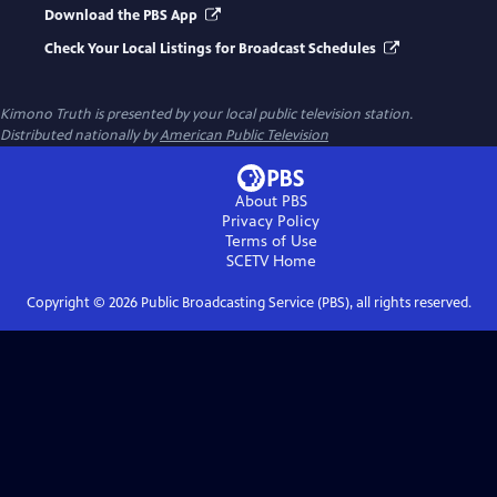
Download the PBS App
Check Your Local Listings for Broadcast Schedules
Kimono Truth
is presented by your local public television station.
Distributed nationally by
American Public Television
About PBS
Privacy Policy
Terms of Use
SCETV
Home
Copyright ©
2026
Public Broadcasting Service (PBS), all rights reserved.