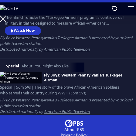
Skip
to
Main
The film chronicles the "Tuskegee Airmen" program, a controversial
Content
military initiative designed to measure African-Americans'
competence for flying the engines of war. The documentary features
Watch Now
the stories of aviators, including pilots, navigators and bombardiers
Fly Boys: Western Pennsylvania's Tuskegee Airman
is presented by your local
who flew during the war and the maintenance and support staff,
public television station.
instructors and personnel who kept the planes in the air.
Distributed nationally by
American Public Television
Special
About
You Might Also Like
Fly Boys: Western Pennsylvania's Tuskegee
Airman
Special | 56m 59s | The story of the brave African-American soldiers
who served their country during WWII. (56m 59s)
Fly Boys: Western Pennsylvania's Tuskegee Airman
is presented by your local
public television station.
Distributed nationally by
American Public Television
About PBS
Privacy Policy