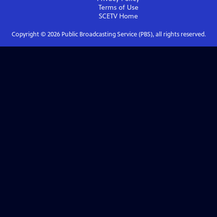
Terms of Use
SCETV
Home
Copyright ©
2026
Public Broadcasting Service (PBS), all rights reserved.