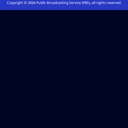
Copyright ©
2026
Public Broadcasting Service (PBS), all rights reserved.