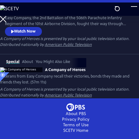
Skip
to
Main
Easy Company, the 2nd Battalion of the 506th Parachute Infantry
Content
Regiment of the 101st Airborne Division, fought their way through
Europe, liberated concentration camps, and drank a victory toast in
Watch Now
April 1945 at Hitler's hideout. Veterans from Easy Company, along with
A Company of Heroes
is presented by your local public television station.
the families of three deceased others, recount their horrors and
Distributed nationally by
American Public Television
victories, bonds they made and the friends they lost.
Special
About
You Might Also Like
A Company of Heroes
Veterans from Easy Company recall their victories, bonds they made and
friends they lost. (57m 11s)
A Company of Heroes
is presented by your local public television station.
Distributed nationally by
American Public Television
About PBS
Privacy Policy
Terms of Use
SCETV
Home