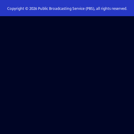
Copyright ©
2026
Public Broadcasting Service (PBS), all rights reserved.