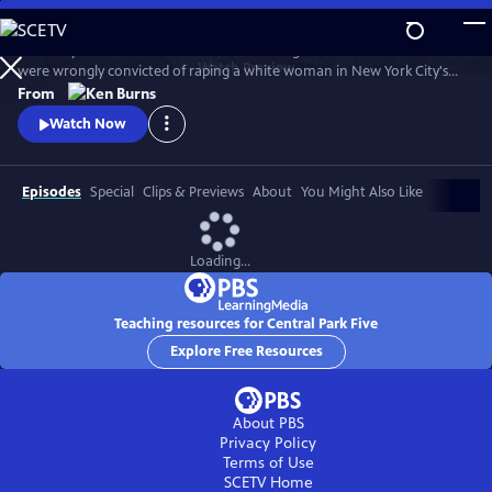
Skip
to
The story of the five black and Latino teenagers from Harlem who
Main
Watch
Preview
were wrongly convicted of raping a white woman in New York City's
Content
Central Park in 1989. Directed and produced by Ken Burns, David
From
McMahon and Sarah Burns, the film chronicles the Central Park Jogger
Watch Now
case, from the perspective of the five teenagers whose lives were
upended by this miscarriage of justice.
Episodes
Special
Clips & Previews
About
You Might Also Like
Loading...
Teaching resources for Central Park Five
Explore Free Resources
About PBS
Privacy Policy
Terms of Use
SCETV
Home