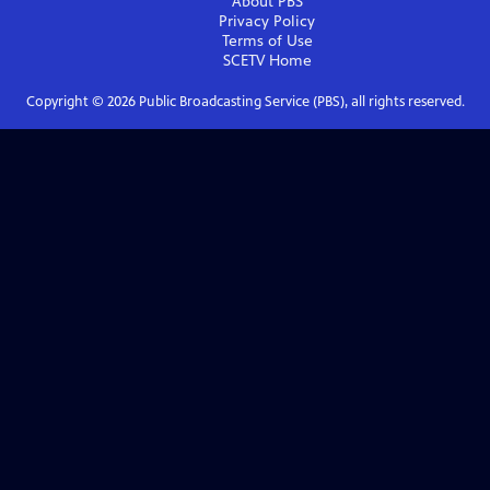
About PBS
Privacy Policy
Terms of Use
SCETV
Home
Copyright ©
2026
Public Broadcasting Service (PBS), all rights reserved.