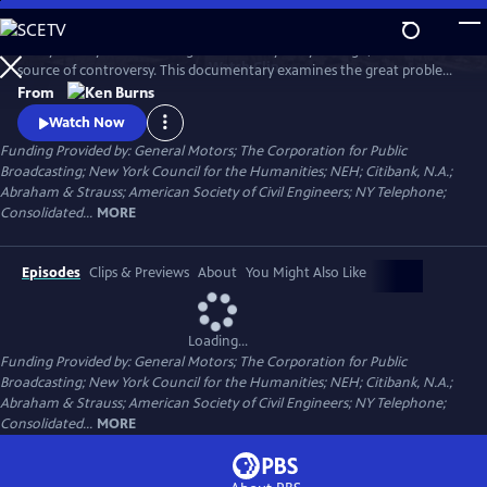
Skip
to
Today it's a symbol of strength and vitality. 135 years ago, it was a
Main
Watch
Clip
source of controversy. This documentary examines the great problems
Content
and ingenious solutions that marked the construction of the Brooklyn
From
Bridge. From conception to construction, it traces the bridge's
Watch Now
transformation from a spectacular feat of heroic engineering to an
Funding Provided by: General Motors; The Corporation for Public
honored symbol in American culture.
Broadcasting; New York Council for the Humanities; NEH; Citibank, N.A.;
Abraham & Strauss; American Society of Civil Engineers; NY Telephone;
Consolidated...
MORE
Episodes
Clips & Previews
About
You Might Also Like
Loading...
Funding Provided by: General Motors; The Corporation for Public
Broadcasting; New York Council for the Humanities; NEH; Citibank, N.A.;
Abraham & Strauss; American Society of Civil Engineers; NY Telephone;
Consolidated...
MORE