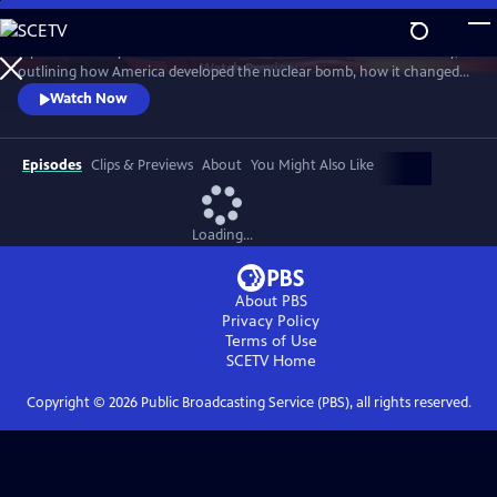
Skip
to
A powerful story of the most destructive invention in human history,
Main
Watch
Preview
outlining how America developed the nuclear bomb, how it changed
Content
the world and how it continues to loom large in our lives. Witness the
Watch Now
raw power and strangely compelling beauty of rare views of above-
ground nuclear tests.
Episodes
Clips & Previews
About
You Might Also Like
Loading...
About PBS
Privacy Policy
Terms of Use
SCETV
Home
Copyright ©
2026
Public Broadcasting Service (PBS), all rights reserved.