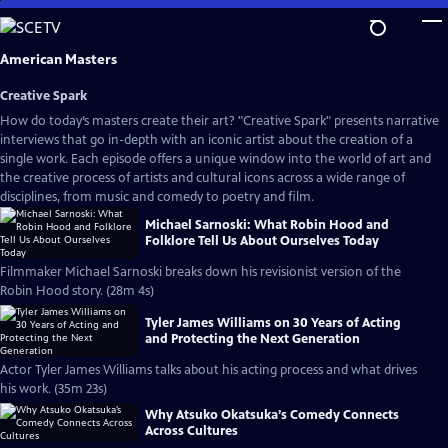
Skip
to
Main
American Masters
Content
Creative Spark
How do today’s masters create their art? "Creative Spark" presents narrative
interviews that go in-depth with an iconic artist about the creation of a
single work. Each episode offers a unique window into the world of art and
the creative process of artists and cultural icons across a wide range of
disciplines, from music and comedy to poetry and film.
Michael Sarnoski: What Robin Hood and
Folklore Tell Us About Ourselves Today
Filmmaker Michael Sarnoski breaks down his revisionist version of the
Robin Hood story. (28m 4s)
Tyler James Williams on 30 Years of Acting
and Protecting the Next Generation
Actor Tyler James Williams talks about his acting process and what drives
his work. (35m 23s)
Why Atsuko Okatsuka’s Comedy Connects
Across Cultures