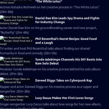
“The White Lotus”
Actress Natasha Rothwell on her creative process in "The White Lotus."
(33m 40s)
Daniel Dae Kim Leads Spy Drama and Fights
for Industry Change
Actor Daniel Dae Kim on his groundbreaking career and new project,
"Butterfly." (21m 48s)
Phil Rosenthal’s Secret Recipe: Good Food
and a Laugh
TV writer and host Phil Rosenthal talks about finding our shared
humanity in food and comedy. (22m 53s)
Tunde Adebimpe Channels His DIY Roots Into
Raw Solo Debut
Musician Tunde Adebimpe on his creative process behind his solo album
debut. (37m 28s)
Daveed Diggs Takes on Cyberpunk Rap
Rapper and actor Daveed Diggs on his creative process as a rapper and
songwriter. (25m 28s)
Lucy Dacus Makes Her First Loves Songs
Singer-songwriter Lucy Dacus talks about love songs for her new album,