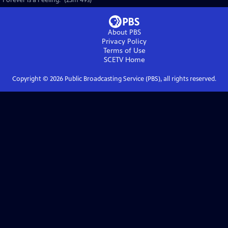
"Forever is a Feeling." (23m 49s)
About PBS
Privacy Policy
Terms of Use
SCETV
Home
Copyright ©
2026
Public Broadcasting Service (PBS), all rights reserved.