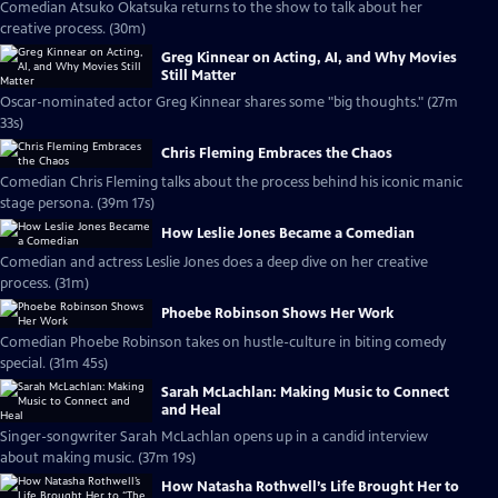
Comedian Atsuko Okatsuka returns to the show to talk about her
creative process. (30m)
Greg Kinnear on Acting, AI, and Why Movies
Still Matter
Oscar-nominated actor Greg Kinnear shares some "big thoughts." (27m
33s)
Chris Fleming Embraces the Chaos
Comedian Chris Fleming talks about the process behind his iconic manic
stage persona. (39m 17s)
How Leslie Jones Became a Comedian
Comedian and actress Leslie Jones does a deep dive on her creative
process. (31m)
Phoebe Robinson Shows Her Work
Comedian Phoebe Robinson takes on hustle-culture in biting comedy
special. (31m 45s)
Sarah McLachlan: Making Music to Connect
and Heal
Singer-songwriter Sarah McLachlan opens up in a candid interview
about making music. (37m 19s)
How Natasha Rothwell’s Life Brought Her to