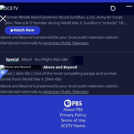
Skip
to
Main
Former Rhode Island Governor Bruce Sundlun, a U.S. Army Air Corps
Content
pilot, flew a B-17 bomber during World War II. Sundlun's "unlucky" 13th
mission would take him (a Jewish-American) and his crew into Hitler's
Watch Now
backyard. Sundlun's daughter Kara retraces his wartime journey and
Above and Beyond
is presented by your local public television station.
meets witnesses to her father's plane crash, who still celebrate
Distributed nationally by
American Public Television
Sundlun's contribution to their country's liberation.
Special
About
You Might Also Like
Above and Beyond
Special | 56m 43s | One of the most compelling escape and survival
stories from World War II. (56m 43s)
Above and Beyond
is presented by your local public television station.
Distributed nationally by
American Public Television
About PBS
Privacy Policy
Terms of Use
SCETV
Home