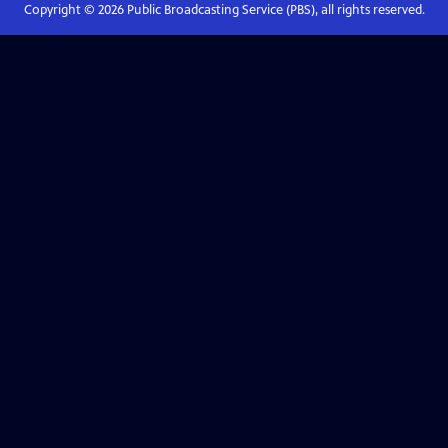
Copyright ©
2026
Public Broadcasting Service (PBS), all rights reserved.