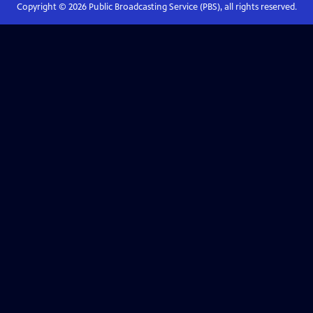
Copyright ©
2026
Public Broadcasting Service (PBS), all rights reserved.