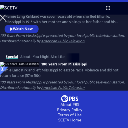
Skip
to
Main
Mamie Lang Kirkland was seven years old when she fled Ellisville,
Content
Mississippi in 1915 with her mother and siblings as her father and his
friend escaped an approaching lynch mob. Mamie had vowed for a
Watch Now
century that she would never return to Mississippi. Yet at the urging of
100 Years From Mississippi
is presented by your local public television station.
her son Tarabu, she finally confronted her childhood trauma by
Distributed nationally by
American Public Television
returning to Ellisville.
Special
About
You Might Also Like
100 Years From Mississippi
Mamie Lang Kirkland left Mississippi to escape racial violence and did not
return for a ce (57m 50s)
100 Years From Mississippi
is presented by your local public television station.
Distributed nationally by
American Public Television
About PBS
Privacy Policy
Terms of Use
SCETV
Home