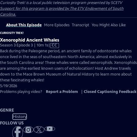
Curiosity Trek!
is a local public television program presented by
SCETV
Support for this program is provided by The ETV Endowment of South
Carolina.
About This Episode
More Episodes
Transcript
You Might Also Like
CURIOSITY TREK!
Xenorophid Ancient Whales
Video
Season 3 Episode 3 | 10m 1s
|
CC
has
Back during the Paleogene period, an ancient family of odontocete whales
Closed
once lived in the seas of southeastern North America; almost exclusively in
Captions
the South Carolina area! These whales were called xenorophids. Xenorophids
are among the earliest known users of echolocation! Host Andrew travels
down to the Mace Brown Museum of Natural History to learn more about
these fascinating whales!
5/19/2026
Problems playing video?
Report a Problem
|
Closed Captioning Feedback
GENRE
History
FOLLOW US