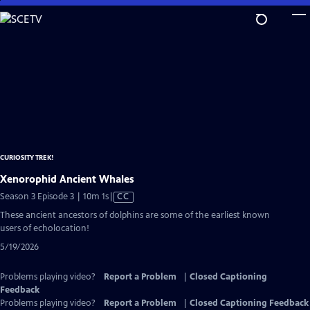
Skip
to
Main
Content
CURIOSITY TREK!
Xenorophid Ancient Whales
Video
Season 3 Episode 3 | 10m 1s
|
CC
has
These ancient ancestors of dolphins are some of the earliest known
Closed
users of echolocation!
Captions
5/19/2026
Problems playing video?
Report a Problem
|
Closed Captioning
Feedback
Problems playing video?
Report a Problem
|
Closed Captioning Feedback