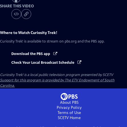
SHARE THIS VIDEO
Where to Watch
Curiosity Trek!
Curiosity Trek!
is available to stream on pbs.org and the PBS app.
Download the PBS app
Check Your Local Broadcast Schedule
Curiosity Trek!
is a local public television program presented by
SCETV
Support for this program is provided by The ETV Endowment of South
Carolina.
About PBS
Privacy Policy
Terms of Use
SCETV
Home