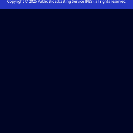
Copyright ©
2026
Public Broadcasting Service (PBS), all rights reserved.