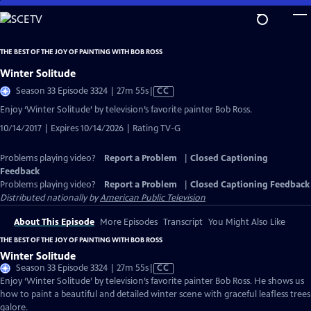
Skip
to
Main
THE BEST OF THE JOY OF PAINTING WITH BOB ROSS
Content
Winter Solitude
Video
Season 33 Episode 3324 | 27m 55s
|
CC
has
Enjoy ‘Winter Solitude’ by television’s favorite painter Bob Ross.
Closed
10/14/2017 | Expires 10/14/2026 | Rating TV-G
Captions
Problems playing video?
Report a Problem
|
Closed Captioning
Feedback
Problems playing video?
Report a Problem
|
Closed Captioning Feedback
Distributed nationally by
American Public Television
About This Episode
More Episodes
Transcript
You Might Also Like
THE BEST OF THE JOY OF PAINTING WITH BOB ROSS
Winter Solitude
Video
Season 33 Episode 3324 | 27m 55s
|
CC
has
Enjoy ‘Winter Solitude’ by television’s favorite painter Bob Ross. He shows us
Closed
how to paint a beautiful and detailed winter scene with graceful leafless trees
Captions
galore.