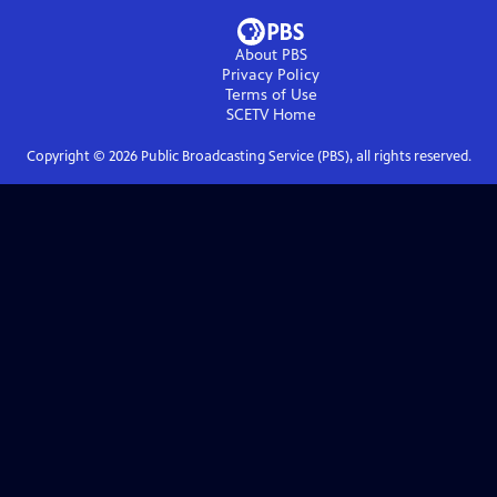
About PBS
Privacy Policy
Terms of Use
SCETV
Home
Copyright ©
2026
Public Broadcasting Service (PBS), all rights reserved.