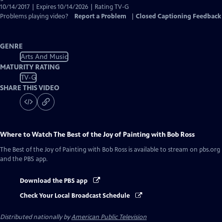
10/14/2017 | Expires 10/14/2026 | Rating TV-G
Problems playing video?
Report a Problem
|
Closed Captioning Feedback
GENRE
Arts And Music
MATURITY RATING
TV-G
SHARE THIS VIDEO
Where to Watch
The Best of the Joy of Painting with Bob Ross
The Best of the Joy of Painting with Bob Ross
is available to stream on pbs.org
and the PBS app.
Download the PBS app
Check Your Local Broadcast Schedule
Distributed nationally by
American Public Television