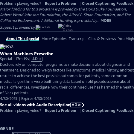
Problems playing video?
Report a Problem
|
Closed Captioning Feedback
Major funding for this program is provided by the Doris Duke Foundation,
Robert Wood Johnson Foundation, the Alfred P. Sloan Foundation, and The
California Endowment. Additional funding is provided by...
MORE
Support provided by:
About This Special
More Episodes
Transcript
Clips & Previews
You Might
When Machines Prescribe
Video
Special | 17m 19s
|
AD
has
Doctors rely on computer programs to make decisions about diagnosis and
Audio
treatment. Designed to weigh factors like symptoms, medical history, and test
Description
results to achieve the best possible outcomes for patients, some common
medical algorithms were built using data based on old pseudoscience about
racial differences. Investigate how their continued use has harmed the health
of Black patients.
4/30/2025 | Expires 4/30/2028
See all videos with Audio Description
AD
Problems playing video?
Report a Problem
|
Closed Captioning Feedback
GENRE