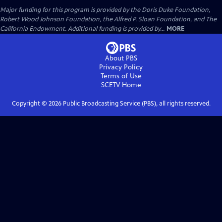
Major funding for this program is provided by the Doris Duke Foundation,
Robert Wood Johnson Foundation, the Alfred P. Sloan Foundation, and The
California Endowment. Additional funding is provided by...
MORE
About PBS
Privacy Policy
Terms of Use
SCETV
Home
Copyright ©
2026
Public Broadcasting Service (PBS), all rights reserved.