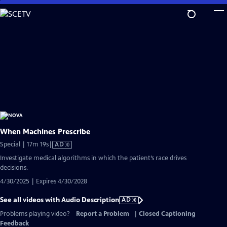
Skip
to
Main
Content
When Machines Prescribe
Video
Special | 17m 19s
|
AD
has
Investigate medical algorithms in which the patient’s race drives
Audio
decisions.
Description
4/30/2025 | Expires 4/30/2028
See all videos with Audio Description
AD
Problems playing video?
Report a Problem
|
Closed Captioning
Feedback