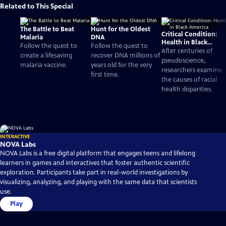
Related to This Special
The Battle to Beat
Hunt for the Oldest
Critical Condition:
Malaria
DNA
Health in Black
Follow the quest to
Follow the quest to
America
After centuries of
create a lifesaving
recover DNA millions of
pseudoscience,
malaria vaccine.
years old for the very
researchers examine
first time.
the causes of racial
health disparities.
INTERACTIVE
NOVA Labs
NOVA Labs is a free digital platform that engages teens and lifelong
learners in games and interactives that foster authentic scientific
exploration. Participants take part in real-world investigations by
visualizing, analyzing, and playing with the same data that scientists
use.
Play