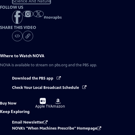
Science And Nature
FOLLOW US
#
novapbs
SHARE THIS VIDEO
Where to Watch
NOVA
NOVA
is available to stream on pbs.org and the PBS app.
Download the PBS app
Check Your Local Broadcast Schedule
Buy
Buy
Buy Now
on
on
Apple TV
Amazon
Keep Exploring
Email Newsletter
NOVA's "When Machines Prescribe" Homepage