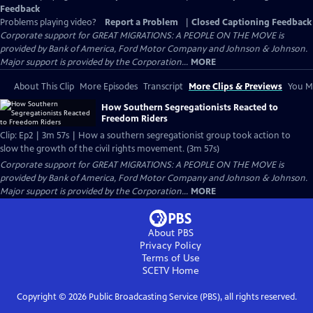
Feedback
Problems playing video?
Report a Problem
|
Closed Captioning Feedback
Corporate support for GREAT MIGRATIONS: A PEOPLE ON THE MOVE is
provided by Bank of America, Ford Motor Company and Johnson & Johnson.
Major support is provided by the Corporation...
MORE
About This Clip
More Episodes
Transcript
More Clips & Previews
You Mi
How Southern Segregationists Reacted to
Freedom Riders
Clip: Ep2 | 3m 57s | How a southern segregationist group took action to
slow the growth of the civil rights movement. (3m 57s)
Corporate support for GREAT MIGRATIONS: A PEOPLE ON THE MOVE is
provided by Bank of America, Ford Motor Company and Johnson & Johnson.
Major support is provided by the Corporation...
MORE
About PBS
Privacy Policy
Terms of Use
SCETV
Home
Copyright ©
2026
Public Broadcasting Service (PBS), all rights reserved.