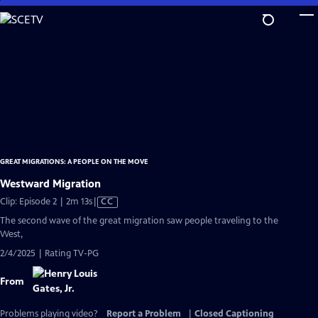
Skip
to
Main
Content
GREAT MIGRATIONS: A PEOPLE ON THE MOVE
Westward Migration
Video
Clip: Episode 2 | 2m 13s
|
CC
has
The second wave of the great migration saw people traveling to the
Closed
West,
Captions
2/4/2025 | Rating TV-PG
From
Problems playing video?
Report a Problem
|
Closed Captioning