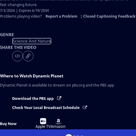
fast-changing future.
7/3/2024 | Expires 6/19/2034
Problems playing video?
Report a Problem
|
Closed Captioning Feedback
GENRE
Science And Nature
SHARE THIS VIDEO
Where to Watch
Dynamic Planet
Dynamic Planet
is available to stream on pbs.org and the PBS app.
Download the PBS app
Check Your Local Broadcast Schedule
Buy
Buy
Buy Now
on
on
Apple TV
Amazon