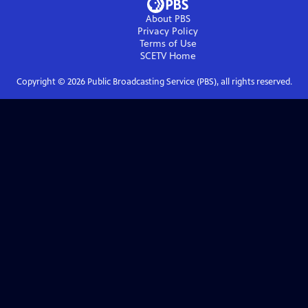
About PBS
Privacy Policy
Terms of Use
SCETV
Home
Copyright ©
2026
Public Broadcasting Service (PBS), all rights reserved.