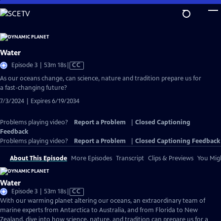
Skip
to
Main
Content
Water
Video
Episode 3 | 53m 18s
|
CC
has
As our oceans change, can science, nature and tradition prepare us for
Closed
a fast-changing future?
Captions
7/3/2024 | Expires 6/19/2034
Problems playing video?
Report a Problem
|
Closed Captioning
Feedback
Problems playing video?
Report a Problem
|
Closed Captioning Feedback
About This Episode
More Episodes
Transcript
Clips & Previews
You Migh
Water
Video
Episode 3 | 53m 18s
|
CC
has
With our warming planet altering our oceans, an extraordinary team of
Closed
marine experts from Antarctica to Australia, and from Florida to New
Captions
Zealand, dive into how science, nature, and tradition can prepare us for a