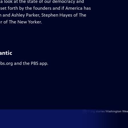
 a look at the state of our democracy and
 set forth by the founders and if America has
on and Ashley Parker, Stephen Hayes of The
r of The New Yorker.
antic
pbs.org and the PBS app.