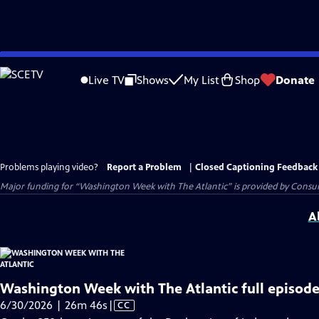
Skip
to
Live TV
Shows
My List
Shop
Donate
Main
Content
Problems playing video?
Report a Problem
|
Closed Captioning Feedback
Major funding for “Washington Week with The Atlantic” is provided by Consum
A
Washington Week with The Atlantic full episode
Video
6/30/2026 | 26m 46s
|
CC