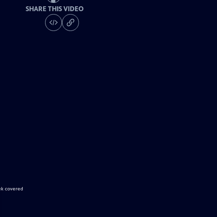
SHARE THIS VIDEO