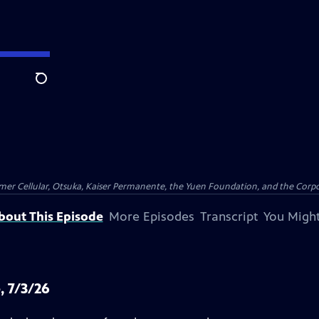
Search
er Cellular, Otsuka, Kaiser Permanente, the Yuen Foundation, and the Corpor
bout This Episode
More Episodes
Transcript
You Might
, 7/3/26