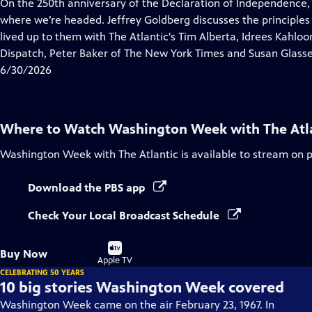
has
On the 250th anniversary of the Declaration of Independence,
Closed
where we’re headed. Jeffrey Goldberg discusses the principles
Captions
lived up to them with The Atlantic's Tim Alberta, Idrees Kahlo
Dispatch, Peter Baker of The New York Times and Susan Glasse
6/30/2026
Where to Watch
Washington Week with The Atl
Washington Week with The Atlantic
is available to stream on 
Download the PBS app
Check Your Local Broadcast Schedule
Buy
Buy Now
on
Apple TV
CELEBRATING 50 YEARS
10 big stories Washington Week covered
Washington Week came on the air February 23, 1967. In