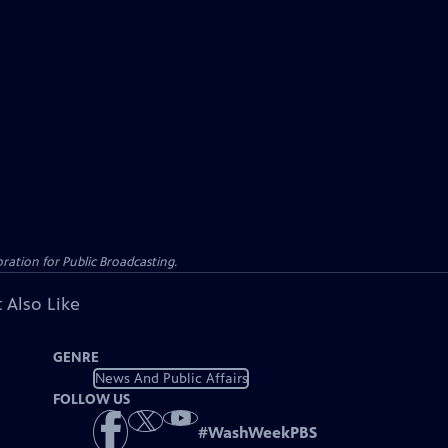
ation for Public Broadcasting.
 Also Like
GENRE
News And Public Affairs
FOLLOW US
#
WashWeekPBS