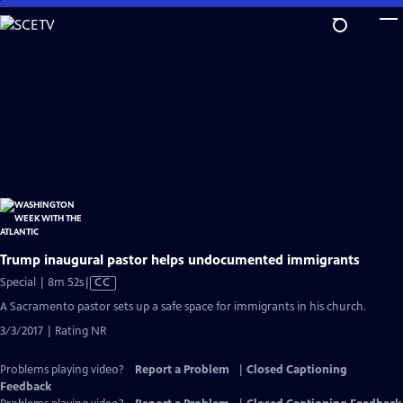
Skip
to
Main
Content
Trump inaugural pastor helps undocumented immigrants
Video
Special | 8m 52s
|
CC
has
A Sacramento pastor sets up a safe space for immigrants in his church.
Closed
3/3/2017 | Rating NR
Captions
Problems playing video?
Report a Problem
|
Closed Captioning
Feedback