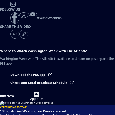
NR
FOLLOW US
#
WashWeekPBS
SHARE THIS VIDEO
Where to Watch
Washington Week with The Atlantic
Washington Week with The Atlantic
is available to stream on pbs.org and the
PBS app.
Download the PBS app
Check Your Local Broadcast Schedule
Buy
Buy Now
on
Apple TV
CELEBRATING 50 YEARS
10 big stories Washington Week covered