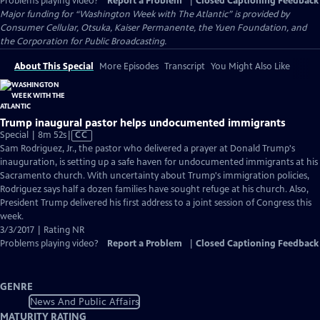
Problems playing video?
Report a Problem
|
Closed Captioning Feedback
Major funding for “Washington Week with The Atlantic” is provided by
Consumer Cellular, Otsuka, Kaiser Permanente, the Yuen Foundation, and
the Corporation for Public Broadcasting.
About This Special
More Episodes
Transcript
You Might Also Like
Trump inaugural pastor helps undocumented immigrants
Video
Special | 8m 52s
|
CC
has
Sam Rodriguez, Jr., the pastor who delivered a prayer at Donald Trump's
Closed
inauguration, is setting up a safe haven for undocumented immigrants at his
Captions
Sacramento church. With uncertainty about Trump's immigration policies,
Rodriguez says half a dozen families have sought refuge at his church. Also,
President Trump delivered his first address to a joint session of Congress this
week.
3/3/2017 | Rating NR
Problems playing video?
Report a Problem
|
Closed Captioning Feedback
GENRE
News And Public Affairs
MATURITY RATING