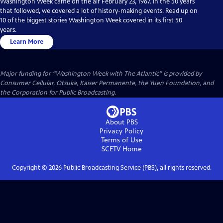
Washington Week came on the air February 23, 1967. In the 50 years
that followed, we covered a lot of history-making events. Read up on
10 of the biggest stories Washington Week covered in its first 50
years.
Learn More
Major funding for “Washington Week with The Atlantic” is provided by
Consumer Cellular, Otsuka, Kaiser Permanente, the Yuen Foundation, and
the Corporation for Public Broadcasting.
About PBS
Privacy Policy
Terms of Use
SCETV
Home
Copyright ©
2026
Public Broadcasting Service (PBS), all rights reserved.