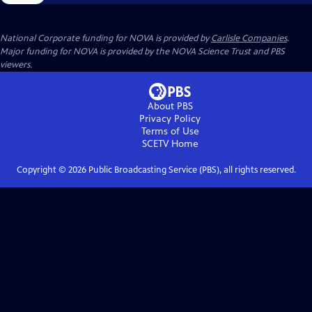
National Corporate funding for NOVA is provided by
Carlisle Companies
.
Major funding for NOVA is provided by the NOVA Science Trust and PBS
viewers.
About PBS
Privacy Policy
Terms of Use
SCETV
Home
Copyright ©
2026
Public Broadcasting Service (PBS), all rights reserved.