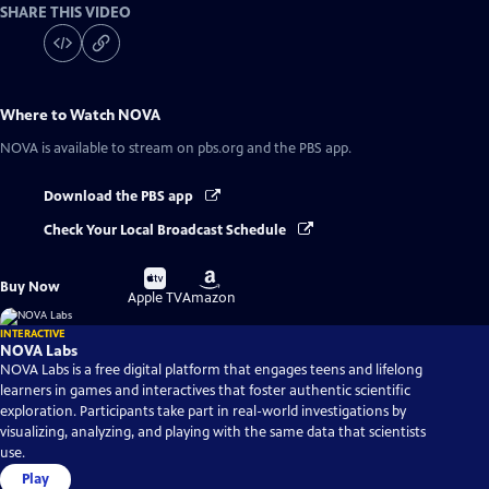
SHARE THIS VIDEO
Where to Watch
NOVA
NOVA
is available to stream on pbs.org and the PBS app.
Download the PBS app
Check Your Local Broadcast Schedule
Buy
Buy
Buy Now
on
on
Apple TV
Amazon
INTERACTIVE
NOVA Labs
NOVA Labs is a free digital platform that engages teens and lifelong
learners in games and interactives that foster authentic scientific
exploration. Participants take part in real-world investigations by
visualizing, analyzing, and playing with the same data that scientists
use.
Play