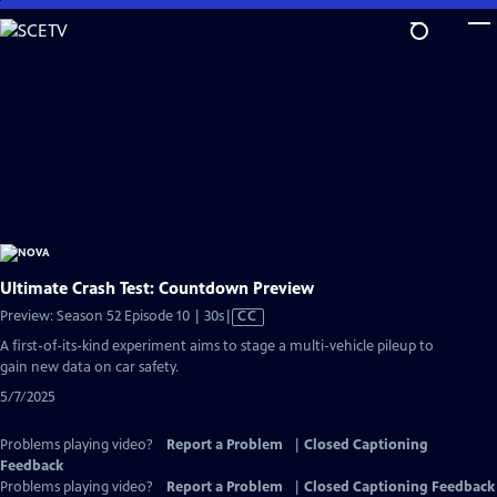
Skip
to
Main
Content
Ultimate Crash Test: Countdown Preview
Video
Preview: Season 52 Episode 10 | 30s
|
CC
has
A first-of-its-kind experiment aims to stage a multi-vehicle pileup to
Closed
gain new data on car safety.
Captions
5/7/2025
Problems playing video?
Report a Problem
|
Closed Captioning
Feedback
Problems playing video?
Report a Problem
|
Closed Captioning Feedback