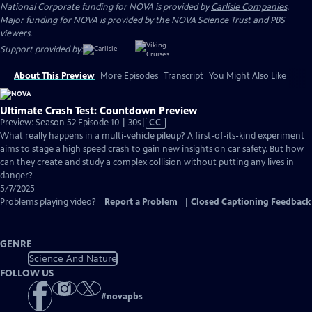
National Corporate funding for NOVA is provided by
Carlisle Companies
.
Major funding for NOVA is provided by the NOVA Science Trust and PBS
viewers.
Support provided by:
About This Preview
More Episodes
Transcript
You Might Also Like
Ultimate Crash Test: Countdown Preview
Video
Preview: Season 52 Episode 10 | 30s
|
CC
has
What really happens in a multi-vehicle pileup? A first-of-its-kind experiment
Closed
aims to stage a high speed crash to gain new insights on car safety. But how
Captions
can they create and study a complex collision without putting any lives in
danger?
5/7/2025
Problems playing video?
Report a Problem
|
Closed Captioning Feedback
GENRE
Science And Nature
FOLLOW US
#
novapbs