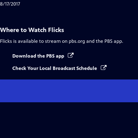
8/17/2017
Where to Watch
Flicks
Flicks
is available to stream on pbs.org and the PBS app.
Download the PBS app
Check Your Local Broadcast Schedule