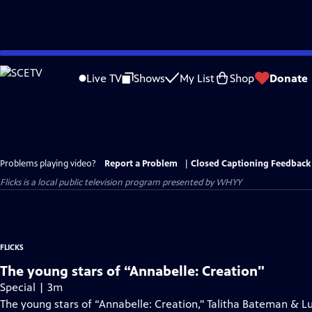
Skip
to
Live TV
Shows
My List
Shop
Donate
Main
Content
Problems playing video?
Report a Problem
|
Closed Captioning Feedback
Flicks
is a local public television program presented by
WHYY
FLICKS
The young stars of “Annabelle: Creation"
Special | 3m
The young stars of “Annabelle: Creation," Talitha Bateman & Lu