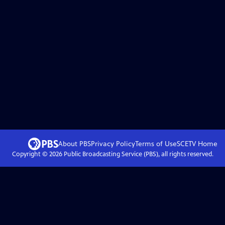
About PBS
Privacy Policy
Terms of Use
SCETV
Home
Copyright ©
2026
Public Broadcasting Service (PBS), all rights reserved.