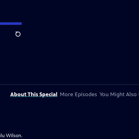
Search
About This Special
More Episodes
You Might Also 
lu Wilson.