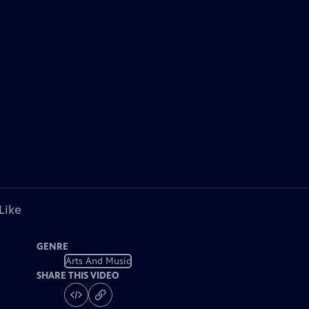
Like
GENRE
Arts And Music
SHARE THIS VIDEO