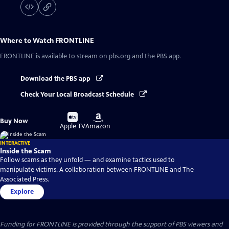
Where to Watch
FRONTLINE
FRONTLINE
is available to stream on pbs.org and the PBS app.
Download the PBS app
Check Your Local Broadcast Schedule
Buy
Buy
Buy Now
on
on
Apple TV
Amazon
INTERACTIVE
Inside the Scam
Follow scams as they unfold — and examine tactics used to
manipulate victims. A collaboration between FRONTLINE and The
Associated Press.
Explore
Funding for FRONTLINE is provided through the support of PBS viewers and