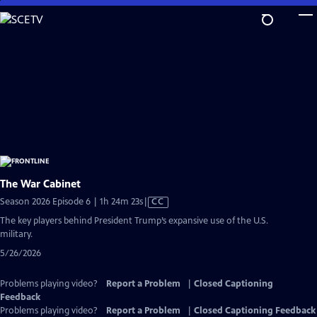
Skip
to
Main
Content
The War Cabinet
Video
Season 2026 Episode 6 | 1h 24m 23s
|
CC
has
The key players behind President Trump’s expansive use of the U.S.
Closed
military.
Captions
5/26/2026
Problems playing video?
Report a Problem
|
Closed Captioning
Feedback
Problems playing video?
Report a Problem
|
Closed Captioning Feedback