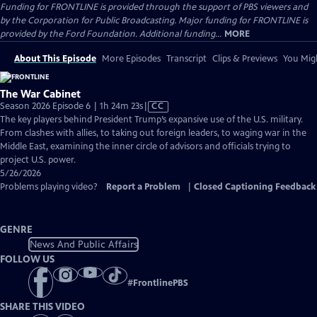
Funding for FRONTLINE is provided through the support of PBS viewers and
by the Corporation for Public Broadcasting. Major funding for FRONTLINE is
provided by the Ford Foundation. Additional funding...
MORE
About This Episode
More Episodes
Transcript
Clips & Previews
You Migh
The War Cabinet
Video
Season 2026 Episode 6 | 1h 24m 23s
|
CC
has
The key players behind President Trump’s expansive use of the U.S. military.
Closed
From clashes with allies, to taking out foreign leaders, to waging war in the
Captions
Middle East, examining the inner circle of advisors and officials trying to
project U.S. power.
5/26/2026
Problems playing video?
Report a Problem
|
Closed Captioning Feedback
GENRE
News And Public Affairs
FOLLOW US
#
FrontlinePBS
SHARE THIS VIDEO