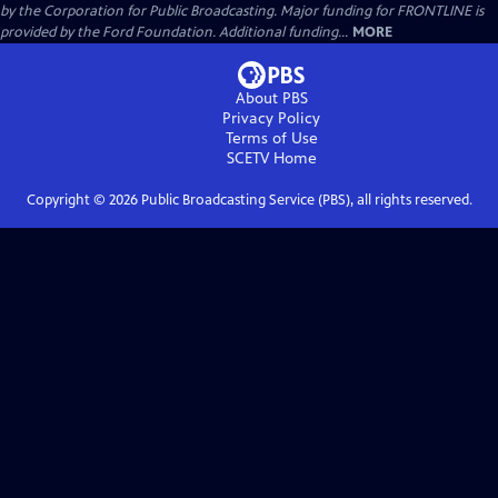
by the Corporation for Public Broadcasting. Major funding for FRONTLINE is
provided by the Ford Foundation. Additional funding...
MORE
About PBS
Privacy Policy
Terms of Use
SCETV
Home
Copyright ©
2026
Public Broadcasting Service (PBS), all rights reserved.