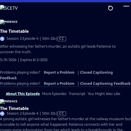
Skip
to
Main
Content
The Timetable
Video
Season 2 Episode 4 | 50m 32s
|
CC
has
After witnessing her father’s murder, an autistic girl leads Patience to
Closed
uncover the truth.
Captions
5/31/2026 | Expires 8/2/2033
Problems playing video?
Report a Problem
|
Closed Captioning
Feedback
Problems playing video?
Report a Problem
|
Closed Captioning Feedback
About This Episode
More Episodes
Transcript
You Might Also Like
The Timetable
Video
Season 2 Episode 4 | 50m 32s
|
CC
has
A young autistic girl witnesses her father’s murder at the railway museum but
Closed
is unable to tell anyone what happened. Patience connects with her and
Captions
coaxes some information from her which leads to a breakthrough in the