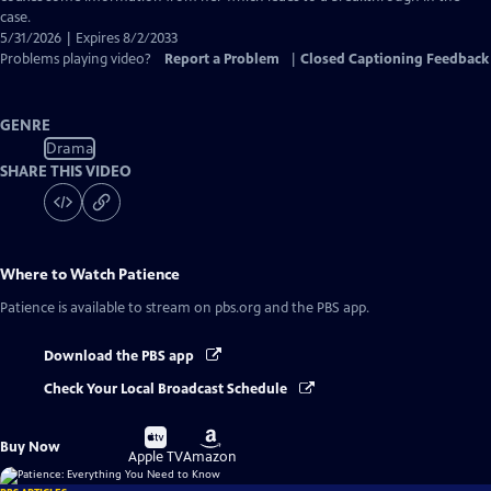
case.
5/31/2026 | Expires 8/2/2033
Problems playing video?
Report a Problem
|
Closed Captioning Feedback
GENRE
Drama
SHARE THIS VIDEO
Where to Watch
Patience
Patience
is available to stream on pbs.org and the PBS app.
Download the PBS app
Check Your Local Broadcast Schedule
Buy
Buy
Buy Now
on
on
Apple TV
Amazon