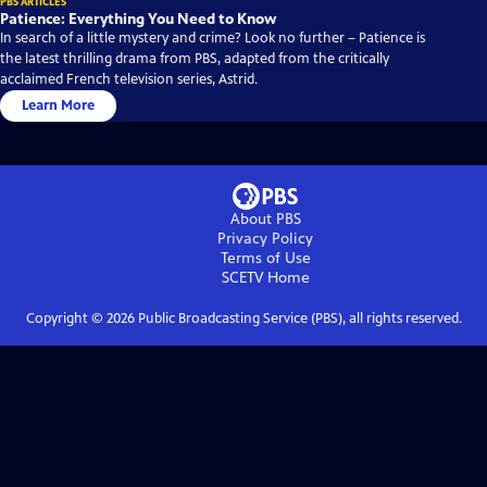
PBS ARTICLES
Patience: Everything You Need to Know
In search of a little mystery and crime? Look no further – Patience is
the latest thrilling drama from PBS, adapted from the critically
acclaimed French television series, Astrid.
Learn More
About PBS
Privacy Policy
Terms of Use
SCETV
Home
Copyright ©
2026
Public Broadcasting Service (PBS), all rights reserved.