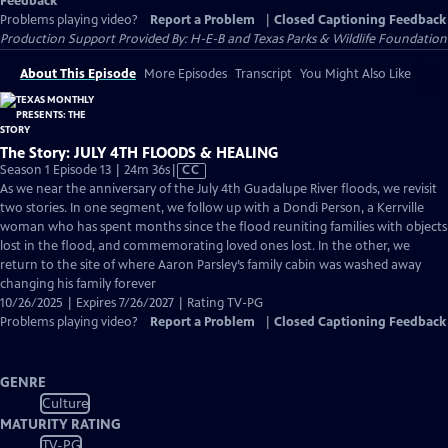
Feedback
Problems playing video?
Report a Problem
|
Closed Captioning Feedback
Production Support Provided By: H-E-B and Texas Parks & Wildlife Foundation
About This Episode
More Episodes
Transcript
You Might Also Like
The Story: JULY 4TH FLOODS & HEALING
Video
Season 1 Episode 13 | 24m 36s
|
CC
has
As we near the anniversary of the July 4th Guadalupe River floods, we revisit
Closed
two stories. In one segment, we follow up with a Dondi Person, a Kerrville
Captions
woman who has spent months since the flood reuniting families with objects
lost in the flood, and commemorating loved ones lost. In the other, we
return to the site of where Aaron Parsley’s family cabin was washed away
changing his family forever
10/26/2025 | Expires 7/26/2027 | Rating TV-PG
Problems playing video?
Report a Problem
|
Closed Captioning Feedback
GENRE
Culture
MATURITY RATING
TV-PG