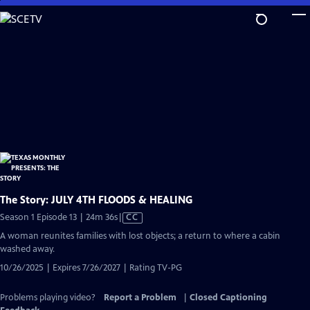
Skip
to
Main
Content
The Story: JULY 4TH FLOODS & HEALING
Video
Season 1 Episode 13 | 24m 36s
|
CC
has
A woman reunites families with lost objects; a return to where a cabin
Closed
washed away.
Captions
10/26/2025 | Expires 7/26/2027 | Rating TV-PG
Problems playing video?
Report a Problem
|
Closed Captioning