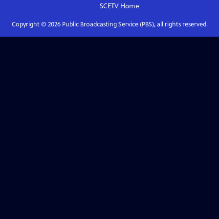
SCETV
Home
Copyright ©
2026
Public Broadcasting Service (PBS), all rights reserved.