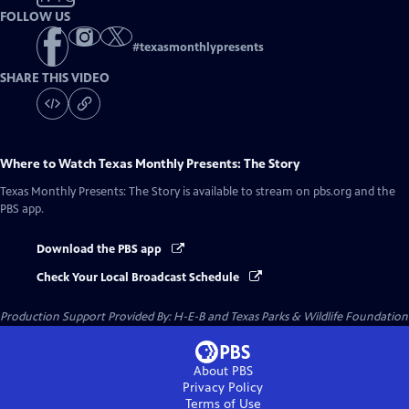
FOLLOW US
#
texasmonthlypresents
SHARE THIS VIDEO
Where to Watch
Texas Monthly Presents: The Story
Texas Monthly Presents: The Story
is available to stream on pbs.org and the
PBS app.
Download the PBS app
Check Your Local Broadcast Schedule
Production Support Provided By: H-E-B and Texas Parks & Wildlife Foundation
About PBS
Privacy Policy
Terms of Use