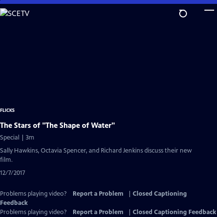
Skip
to
Main
Content
FLICKS
The Stars of "The Shape of Water"
Special | 3m
Sally Hawkins, Octavia Spencer, and Richard Jenkins discuss their new
film.
12/7/2017
Problems playing video?
Report a Problem
|
Closed Captioning
Feedback
Problems playing video?
Report a Problem
|
Closed Captioning Feedback