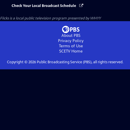
Check Your Local Broadcast Schedule
Flicks
is a local public television program presented by
WHYY
About PBS
Privacy Policy
Terms of Use
SCETV
Home
Copyright ©
2026
Public Broadcasting Service (PBS), all rights reserved.