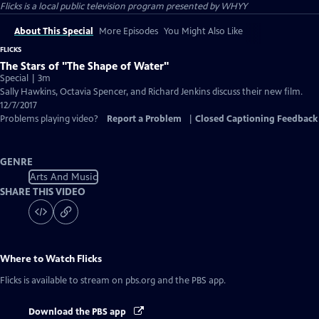
Flicks
is a local public television program presented by
WHYY
About This Special
More Episodes
You Might Also Like
FLICKS
The Stars of "The Shape of Water"
Special | 3m
Sally Hawkins, Octavia Spencer, and Richard Jenkins discuss their new film.
12/7/2017
Problems playing video?
Report a Problem
|
Closed Captioning Feedback
GENRE
Arts And Music
SHARE THIS VIDEO
Where to Watch
Flicks
Flicks
is available to stream on pbs.org and the PBS app.
Download the PBS app