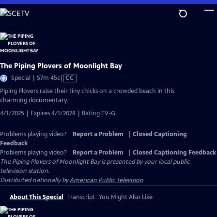
Skip
to
Main
Content
The Piping Plovers of Moonlight Bay
Video
Special | 57m 45s
|
CC
has
Piping Plovers raise their tiny chicks on a crowded beach in this
Closed
charming documentary.
Captions
4/1/2025 | Expires 4/1/2028 | Rating TV-G
Problems playing video?
Report a Problem
|
Closed Captioning
Feedback
Problems playing video?
Report a Problem
|
Closed Captioning Feedback
The Piping Plovers of Moonlight Bay
is presented by your local public
television station.
Distributed nationally by
American Public Television
About This Special
Transcript
You Might Also Like