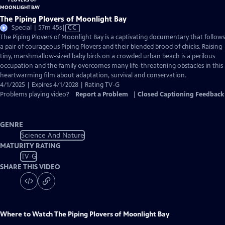
The Piping Plovers of Moonlight Bay
Video
Special | 57m 45s
|
CC
has
The Piping Plovers of Moonlight Bay is a captivating documentary that follows
Closed
a pair of courageous Piping Plovers and their blended brood of chicks. Raising
Captions
tiny, marshmallow-sized baby birds on a crowded urban beach is a perilous
occupation and the family overcomes many life-threatening obstacles in this
heartwarming film about adaptation, survival and conservation.
4/1/2025 | Expires 4/1/2028 | Rating TV-G
Problems playing video?
Report a Problem
|
Closed Captioning Feedback
GENRE
Science And Nature
MATURITY RATING
TV-G
SHARE THIS VIDEO
Where to Watch
The Piping Plovers of Moonlight Bay