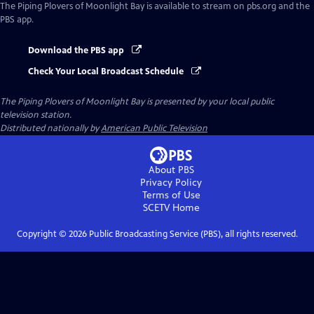
The Piping Plovers of Moonlight Bay
is available to stream on pbs.org and the
PBS app.
Download the PBS app
Check Your Local Broadcast Schedule
The Piping Plovers of Moonlight Bay
is presented by your local public
television station.
Distributed nationally by
American Public Television
About PBS
Privacy Policy
Terms of Use
SCETV
Home
Copyright ©
2026
Public Broadcasting Service (PBS), all rights reserved.