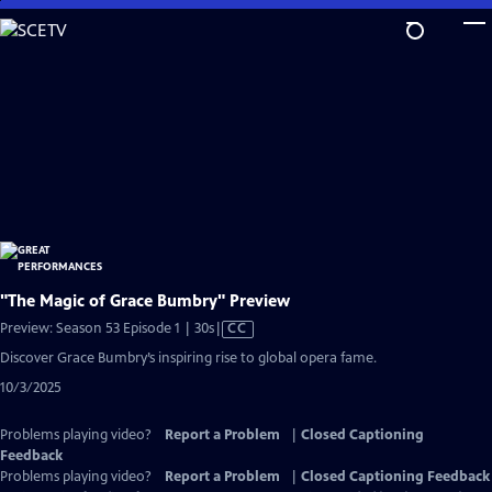
Skip
to
Main
Content
"The Magic of Grace Bumbry" Preview
Video
Preview: Season 53 Episode 1 | 30s
|
CC
has
Discover Grace Bumbry’s inspiring rise to global opera fame.
Closed
10/3/2025
Captions
Problems playing video?
Report a Problem
|
Closed Captioning
Feedback
Problems playing video?
Report a Problem
|
Closed Captioning Feedback