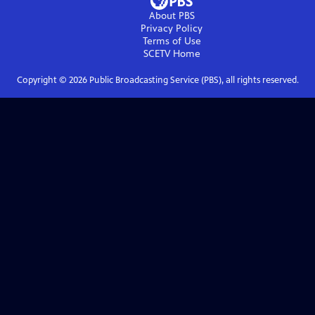
About PBS
Privacy Policy
Terms of Use
SCETV
Home
Copyright ©
2026
Public Broadcasting Service (PBS), all rights reserved.