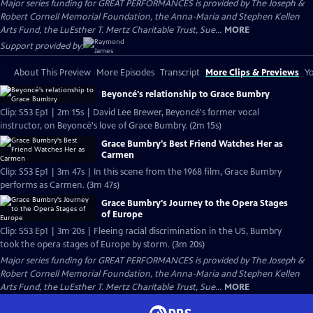
Major series funding for GREAT PERFORMANCES is provided by The Joseph &
Robert Cornell Memorial Foundation, the Anna-Maria and Stephen Kellen
Arts Fund, the LuEsther T. Mertz Charitable Trust, Sue...
MORE
Support provided by:
About This Preview
More Episodes
Transcript
More Clips & Previews
Yo
Beyoncé's relationship to Grace Bumbry
Clip: S53 Ep1 | 2m 15s | David Lee Brewer, Beyoncé's former vocal
instructor, on Beyoncé's love of Grace Bumbry. (2m 15s)
Grace Bumbry's Best Friend Watches Her as
Carmen
Clip: S53 Ep1 | 3m 47s | In this scene from the 1968 film, Grace Bumbry
performs as Carmen. (3m 47s)
Grace Bumbry's Journey to the Opera Stages
of Europe
Clip: S53 Ep1 | 3m 20s | Fleeing racial discrimination in the US, Bumbry
took the opera stages of Europe by storm. (3m 20s)
Major series funding for GREAT PERFORMANCES is provided by The Joseph &
Robert Cornell Memorial Foundation, the Anna-Maria and Stephen Kellen
Arts Fund, the LuEsther T. Mertz Charitable Trust, Sue...
MORE