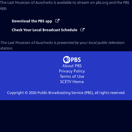
The Last Musician of Auschwitz
is available to stream on pbs.org and the PBS
app.
Download the PBS app
Check Your Local Broadcast Schedule
The Last Musician of Auschwitz
is presented by your local public television
station.
About PBS
Privacy Policy
Terms of Use
SCETV
Home
Copyright ©
2026
Public Broadcasting Service (PBS), all rights reserved.