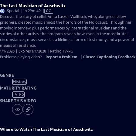
The Last Musician of Auschwitz
Video
Special | 1h 29m 49s
|
CC
has
Discover the story of cellist Anita Lasker-Wallfisch, who, alongside fellow
Closed
prisoners, created music amidst the horrors of the Holocaust. Through her
Captions
moving interview, plus performances by international musicians and the
stories of other artists, the program reveals how, even in the most brutal
circumstances, music served as a lifeline, a form of testimony and a powerful
means of resistance.
1/1/2026 | Expires 1/1/2028 | Rating TV-PG
Problems playing video?
Report a Problem
|
Closed Captioning Feedback
GENRE
History
MATURITY RATING
TV-PG
SHARE THIS VIDEO
Where to Watch
The Last Musician of Auschwitz