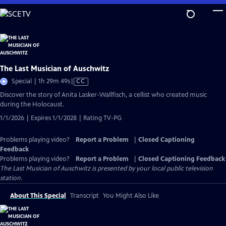
Skip
to
Main
Content
The Last Musician of Auschwitz
Video
Special | 1h 29m 49s
|
CC
has
Discover the story of Anita Lasker-Wallfisch, a cellist who created music
Closed
during the Holocaust.
Captions
1/1/2026 | Expires 1/1/2028 | Rating TV-PG
Problems playing video?
Report a Problem
|
Closed Captioning
Feedback
Problems playing video?
Report a Problem
|
Closed Captioning Feedback
The Last Musician of Auschwitz
is presented by your local public television
station.
About This Special
Transcript
You Might Also Like