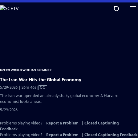
Skip
to
Main
Content
GZERO WORLD WITH IAN BREMMER
The Iran War Hits the Global Economy
Video
5/29/2026 | 26m 46s
|
CC
has
The Iran war upended an already shaky global economy. A Harvard
Closed
economist looks ahead.
Captions
5/29/2026
Problems playing video?
Report a Problem
|
Closed Captioning
Feedback
Problems playing video?
Report a Problem
|
Closed Captioning Feedback