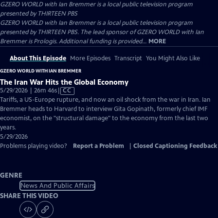
GZERO WORLD with Ian Bremmer
is a local public television program
presented by
THIRTEEN PBS
GZERO WORLD with Ian Bremmer is a local public television program
presented by THIRTEEN PBS. The lead sponsor of GZERO WORLD with Ian
Bremmer is Prologis. Additional funding is provided...
MORE
About This Episode
More Episodes
Transcript
You Might Also Like
GZERO WORLD WITH IAN BREMMER
The Iran War Hits the Global Economy
Video
5/29/2026 | 26m 46s
|
CC
has
Tariffs, a US-Europe rupture, and now an oil shock from the war in Iran. Ian
Closed
Bremmer heads to Harvard to interview Gita Gopinath, formerly chief IMF
Captions
economist, on the "structural damage" to the economy from the last two
years.
5/29/2026
Problems playing video?
Report a Problem
|
Closed Captioning Feedback
GENRE
News And Public Affairs
SHARE THIS VIDEO