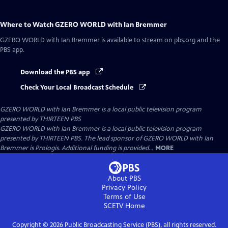
Where to Watch
GZERO WORLD with Ian Bremmer
GZERO WORLD with Ian Bremmer
is available to stream on pbs.org and the
PBS app.
Download the PBS app
Check Your Local Broadcast Schedule
GZERO WORLD with Ian Bremmer
is a local public television program
presented by
THIRTEEN PBS
GZERO WORLD with Ian Bremmer is a local public television program
presented by THIRTEEN PBS. The lead sponsor of GZERO WORLD with Ian
Bremmer is Prologis. Additional funding is provided...
MORE
About PBS
Privacy Policy
Terms of Use
SCETV
Home
Copyright ©
2026
Public Broadcasting Service (PBS), all rights reserved.